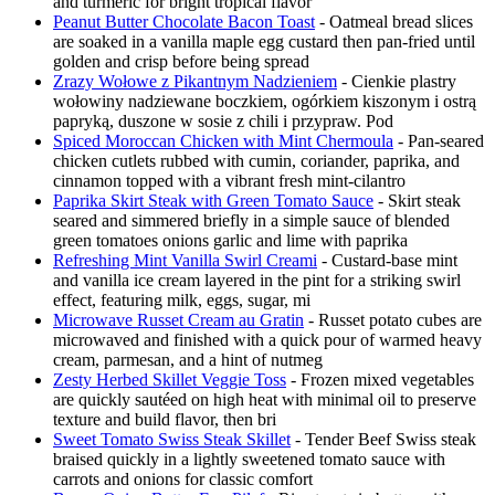
and turmeric for bright tropical flavor
Peanut Butter Chocolate Bacon Toast
- Oatmeal bread slices
are soaked in a vanilla maple egg custard then pan-fried until
golden and crisp before being spread
Zrazy Wołowe z Pikantnym Nadzieniem
- Cienkie plastry
wołowiny nadziewane boczkiem, ogórkiem kiszonym i ostrą
papryką, duszone w sosie z chili i przypraw. Pod
Spiced Moroccan Chicken with Mint Chermoula
- Pan-seared
chicken cutlets rubbed with cumin, coriander, paprika, and
cinnamon topped with a vibrant fresh mint-cilantro
Paprika Skirt Steak with Green Tomato Sauce
- Skirt steak
seared and simmered briefly in a simple sauce of blended
green tomatoes onions garlic and lime with paprika
Refreshing Mint Vanilla Swirl Creami
- Custard-base mint
and vanilla ice cream layered in the pint for a striking swirl
effect, featuring milk, eggs, sugar, mi
Microwave Russet Cream au Gratin
- Russet potato cubes are
microwaved and finished with a quick pour of warmed heavy
cream, parmesan, and a hint of nutmeg
Zesty Herbed Skillet Veggie Toss
- Frozen mixed vegetables
are quickly sautéed on high heat with minimal oil to preserve
texture and build flavor, then bri
Sweet Tomato Swiss Steak Skillet
- Tender Beef Swiss steak
braised quickly in a lightly sweetened tomato sauce with
carrots and onions for classic comfort