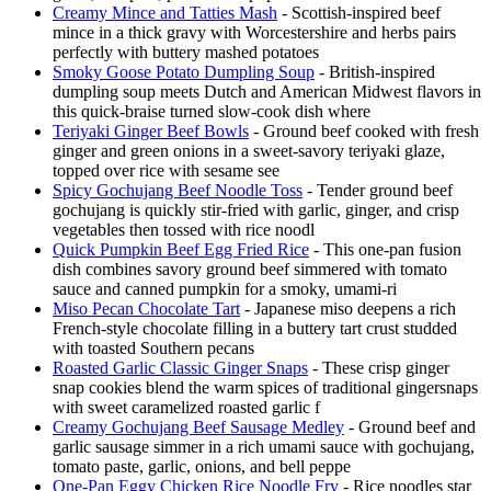
Creamy Mince and Tatties Mash
- Scottish-inspired beef
mince in a thick gravy with Worcestershire and herbs pairs
perfectly with buttery mashed potatoes
Smoky Goose Potato Dumpling Soup
- British-inspired
dumpling soup meets Dutch and American Midwest flavors in
this quick-braise turned slow-cook dish where
Teriyaki Ginger Beef Bowls
- Ground beef cooked with fresh
ginger and green onions in a sweet-savory teriyaki glaze,
topped over rice with sesame see
Spicy Gochujang Beef Noodle Toss
- Tender ground beef
gochujang is quickly stir-fried with garlic, ginger, and crisp
vegetables then tossed with rice noodl
Quick Pumpkin Beef Egg Fried Rice
- This one-pan fusion
dish combines savory ground beef simmered with tomato
sauce and canned pumpkin for a smoky, umami-ri
Miso Pecan Chocolate Tart
- Japanese miso deepens a rich
French-style chocolate filling in a buttery tart crust studded
with toasted Southern pecans
Roasted Garlic Classic Ginger Snaps
- These crisp ginger
snap cookies blend the warm spices of traditional gingersnaps
with sweet caramelized roasted garlic f
Creamy Gochujang Beef Sausage Medley
- Ground beef and
garlic sausage simmer in a rich umami sauce with gochujang,
tomato paste, garlic, onions, and bell peppe
One-Pan Eggy Chicken Rice Noodle Fry
- Rice noodles star