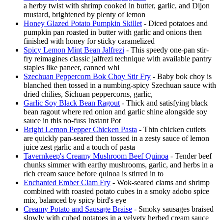
a herby twist with shrimp cooked in butter, garlic, and Dijon
mustard, brightened by plenty of lemon
Honey Glazed Potato Pumpkin Skillet
- Diced potatoes and
pumpkin pan roasted in butter with garlic and onions then
finished with honey for sticky caramelized
Spicy Lemon Mint Bean Jalfrezi
- This speedy one-pan stir-
fry reimagines classic jalfrezi technique with available pantry
staples like paneer, canned whi
Szechuan Peppercorn Bok Choy Stir Fry
- Baby bok choy is
blanched then tossed in a numbing-spicy Szechuan sauce with
dried chilies, Sichuan peppercorns, garlic,
Garlic Soy Black Bean Ragout
- Thick and satisfying black
bean ragout where red onion and garlic shine alongside soy
sauce in this no-fuss Instant Pot
Bright Lemon Pepper Chicken Pasta
- Thin chicken cutlets
are quickly pan-seared then tossed in a zesty sauce of lemon
juice zest garlic and a touch of pasta
Tavernkeep's Creamy Mushroom Beef Quinoa
- Tender beef
chunks simmer with earthy mushrooms, garlic, and herbs in a
rich cream sauce before quinoa is stirred in to
Enchanted Ember Clam Fry
- Wok-seared clams and shrimp
combined with roasted potato cubes in a smoky adobo spice
mix, balanced by spicy bird's eye
Creamy Potato and Sausage Braise
- Smoky sausages braised
slowly with cubed potatoes in a velvety herbed cream sauce