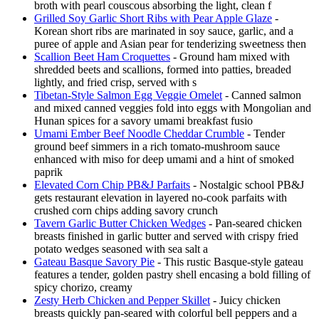
broth with pearl couscous absorbing the light, clean f
Grilled Soy Garlic Short Ribs with Pear Apple Glaze
-
Korean short ribs are marinated in soy sauce, garlic, and a
puree of apple and Asian pear for tenderizing sweetness then
Scallion Beet Ham Croquettes
- Ground ham mixed with
shredded beets and scallions, formed into patties, breaded
lightly, and fried crisp, served with s
Tibetan-Style Salmon Egg Veggie Omelet
- Canned salmon
and mixed canned veggies fold into eggs with Mongolian and
Hunan spices for a savory umami breakfast fusio
Umami Ember Beef Noodle Cheddar Crumble
- Tender
ground beef simmers in a rich tomato-mushroom sauce
enhanced with miso for deep umami and a hint of smoked
paprik
Elevated Corn Chip PB&J Parfaits
- Nostalgic school PB&J
gets restaurant elevation in layered no-cook parfaits with
crushed corn chips adding savory crunch
Tavern Garlic Butter Chicken Wedges
- Pan-seared chicken
breasts finished in garlic butter and served with crispy fried
potato wedges seasoned with sea salt a
Gateau Basque Savory Pie
- This rustic Basque-style gateau
features a tender, golden pastry shell encasing a bold filling of
spicy chorizo, creamy
Zesty Herb Chicken and Pepper Skillet
- Juicy chicken
breasts quickly pan-seared with colorful bell peppers and a