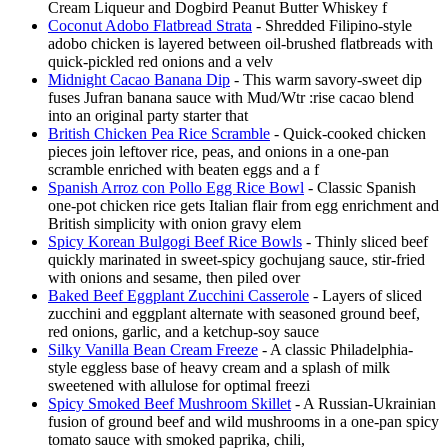
Cream Liqueur and Dogbird Peanut Butter Whiskey f
Coconut Adobo Flatbread Strata
- Shredded Filipino-style
adobo chicken is layered between oil-brushed flatbreads with
quick-pickled red onions and a velv
Midnight Cacao Banana Dip
- This warm savory-sweet dip
fuses Jufran banana sauce with Mud/Wtr :rise cacao blend
into an original party starter that
British Chicken Pea Rice Scramble
- Quick-cooked chicken
pieces join leftover rice, peas, and onions in a one-pan
scramble enriched with beaten eggs and a f
Spanish Arroz con Pollo Egg Rice Bowl
- Classic Spanish
one-pot chicken rice gets Italian flair from egg enrichment and
British simplicity with onion gravy elem
Spicy Korean Bulgogi Beef Rice Bowls
- Thinly sliced beef
quickly marinated in sweet-spicy gochujang sauce, stir-fried
with onions and sesame, then piled over
Baked Beef Eggplant Zucchini Casserole
- Layers of sliced
zucchini and eggplant alternate with seasoned ground beef,
red onions, garlic, and a ketchup-soy sauce
Silky Vanilla Bean Cream Freeze
- A classic Philadelphia-
style eggless base of heavy cream and a splash of milk
sweetened with allulose for optimal freezi
Spicy Smoked Beef Mushroom Skillet
- A Russian-Ukrainian
fusion of ground beef and wild mushrooms in a one-pan spicy
tomato sauce with smoked paprika, chili,