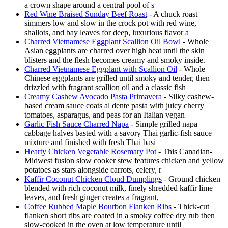
a crown shape around a central pool of s
Red Wine Braised Sunday Beef Roast
- A chuck roast
simmers low and slow in the crock pot with red wine,
shallots, and bay leaves for deep, luxurious flavor a
Charred Vietnamese Eggplant Scallion Oil Bowl
- Whole
Asian eggplants are charred over high heat until the skin
blisters and the flesh becomes creamy and smoky inside.
Charred Vietnamese Eggplant with Scallion Oil
- Whole
Chinese eggplants are grilled until smoky and tender, then
drizzled with fragrant scallion oil and a classic fish
Creamy Cashew Avocado Pasta Primavera
- Silky cashew-
based cream sauce coats al dente pasta with juicy cherry
tomatoes, asparagus, and peas for an Italian vegan
Garlic Fish Sauce Charred Napa
- Simple grilled napa
cabbage halves basted with a savory Thai garlic-fish sauce
mixture and finished with fresh Thai basi
Hearty Chicken Vegetable Rosemary Pot
- This Canadian-
Midwest fusion slow cooker stew features chicken and yellow
potatoes as stars alongside carrots, celery, r
Kaffir Coconut Chicken Cloud Dumplings
- Ground chicken
blended with rich coconut milk, finely shredded kaffir lime
leaves, and fresh ginger creates a fragrant,
Coffee Rubbed Maple Bourbon Flanken Ribs
- Thick-cut
flanken short ribs are coated in a smoky coffee dry rub then
slow-cooked in the oven at low temperature until