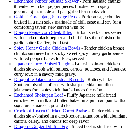
Enchanted Pepper Sausage Skewer
- Pork sausage chunks
threaded with bell pepper pieces, brushed with spicy
gochujang marinade and pan-grilled for smoky ch
Goblin's Gochujang Sausage Feast
- Pork sausage chunks
braised in a rich spicy marinade of chili paste and soy for a
comforting tavern stew served with ric
Dragon Peppercorn Steak Bites
- Sirloin steak cubes seared
with cracked black pepper and chili flakes then finished in
garlic butter for fiery bold tast
Spicy Honey Garlic Chicken Bowls
- Tender chicken breast
chunks simmered in a sticky sweet-spicy honey garlic sauce
with red pepper flakes for kick, served
Japanese Curry Braised Thighs
- Bone-in skin-on chicken
thighs slow-cook with onions, carrots, potatoes, and Japanese
curry roux in a savory mild gravy.
Dragonfire Jalapeno Cheddar Biscuits
- Buttery, flaky
Southern biscuits infused with sharp cheddar and diced
jalapenos for a spicy kick that balances the richn
Enchanted Shokupan Loaf
- Fluffy Japanese milk bread
enriched with milk and butter, baked in a pullman pan for that
signature square shape and clo
Crockpot Tavern Chicken Carrot Braise
- Tender chicken
thighs slow-braised in a crockpot or instant pot with abundant
carrots, celery, and onions for deep savor
Dragon's Ginger Dill Stir-Fry
- Sliced beef is stir-fried with