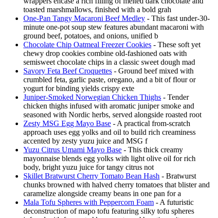
wrappers encase a rich filling of melted dark chocolate and
toasted marshmallows, finished with a bold grah
One-Pan Tangy Macaroni Beef Medley
- This fast under-30-
minute one-pot soup stew features abundant macaroni with
ground beef, potatoes, and onions, unified b
Chocolate Chip Oatmeal Freezer Cookies
- These soft yet
chewy drop cookies combine old-fashioned oats with
semisweet chocolate chips in a classic sweet dough mad
Savory Feta Beef Croquettes
- Ground beef mixed with
crumbled feta, garlic paste, oregano, and a bit of flour or
yogurt for binding yields crispy exte
Juniper-Smoked Norwegian Chicken Thighs
- Tender
chicken thighs infused with aromatic juniper smoke and
seasoned with Nordic herbs, served alongside roasted root
Zesty MSG Egg Mayo Base
- A practical from-scratch
approach uses egg yolks and oil to build rich creaminess
accented by zesty yuzu juice and MSG f
Yuzu Citrus Umami Mayo Base
- This thick creamy
mayonnaise blends egg yolks with light olive oil for rich
body, bright yuzu juice for tangy citrus not
Skillet Bratwurst Cherry Tomato Bean Hash
- Bratwurst
chunks browned with halved cherry tomatoes that blister and
caramelize alongside creamy beans in one pan for a
Mala Tofu Spheres with Peppercorn Foam
- A futuristic
deconstruction of mapo tofu featuring silky tofu spheres