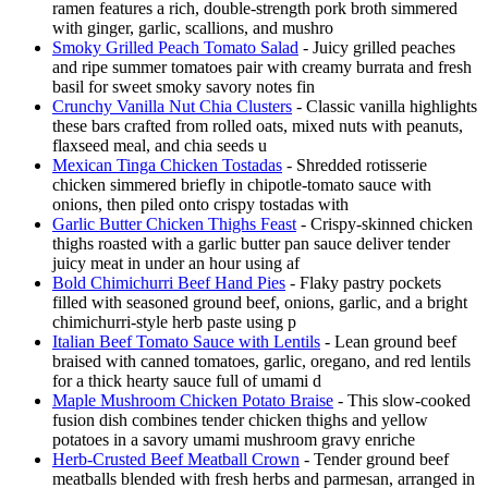
ramen features a rich, double-strength pork broth simmered
with ginger, garlic, scallions, and mushro
Smoky Grilled Peach Tomato Salad
- Juicy grilled peaches
and ripe summer tomatoes pair with creamy burrata and fresh
basil for sweet smoky savory notes fin
Crunchy Vanilla Nut Chia Clusters
- Classic vanilla highlights
these bars crafted from rolled oats, mixed nuts with peanuts,
flaxseed meal, and chia seeds u
Mexican Tinga Chicken Tostadas
- Shredded rotisserie
chicken simmered briefly in chipotle-tomato sauce with
onions, then piled onto crispy tostadas with
Garlic Butter Chicken Thighs Feast
- Crispy-skinned chicken
thighs roasted with a garlic butter pan sauce deliver tender
juicy meat in under an hour using af
Bold Chimichurri Beef Hand Pies
- Flaky pastry pockets
filled with seasoned ground beef, onions, garlic, and a bright
chimichurri-style herb paste using p
Italian Beef Tomato Sauce with Lentils
- Lean ground beef
braised with canned tomatoes, garlic, oregano, and red lentils
for a thick hearty sauce full of umami d
Maple Mushroom Chicken Potato Braise
- This slow-cooked
fusion dish combines tender chicken thighs and yellow
potatoes in a savory umami mushroom gravy enriche
Herb-Crusted Beef Meatball Crown
- Tender ground beef
meatballs blended with fresh herbs and parmesan, arranged in