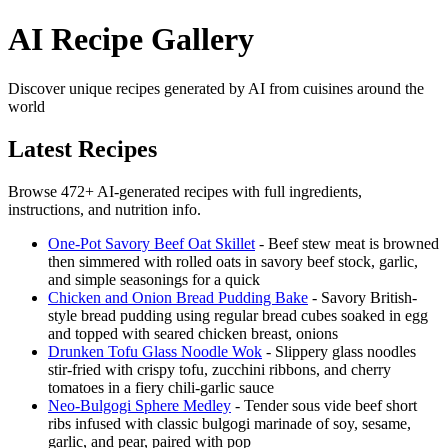
AI Recipe Gallery
Discover unique recipes generated by AI from cuisines around the
world
Latest Recipes
Browse 472+ AI-generated recipes with full ingredients,
instructions, and nutrition info.
One-Pot Savory Beef Oat Skillet
- Beef stew meat is browned
then simmered with rolled oats in savory beef stock, garlic,
and simple seasonings for a quick
Chicken and Onion Bread Pudding Bake
- Savory British-
style bread pudding using regular bread cubes soaked in egg
and topped with seared chicken breast, onions
Drunken Tofu Glass Noodle Wok
- Slippery glass noodles
stir-fried with crispy tofu, zucchini ribbons, and cherry
tomatoes in a fiery chili-garlic sauce
Neo-Bulgogi Sphere Medley
- Tender sous vide beef short
ribs infused with classic bulgogi marinade of soy, sesame,
garlic, and pear, paired with pop