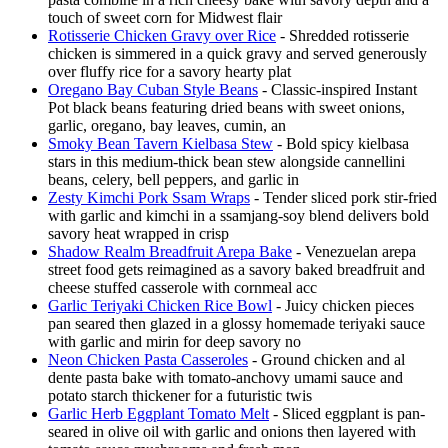
touch of sweet corn for Midwest flair
Rotisserie Chicken Gravy over Rice
- Shredded rotisserie
chicken is simmered in a quick gravy and served generously
over fluffy rice for a savory hearty plat
Oregano Bay Cuban Style Beans
- Classic-inspired Instant
Pot black beans featuring dried beans with sweet onions,
garlic, oregano, bay leaves, cumin, an
Smoky Bean Tavern Kielbasa Stew
- Bold spicy kielbasa
stars in this medium-thick bean stew alongside cannellini
beans, celery, bell peppers, and garlic in
Zesty Kimchi Pork Ssam Wraps
- Tender sliced pork stir-fried
with garlic and kimchi in a ssamjang-soy blend delivers bold
savory heat wrapped in crisp
Shadow Realm Breadfruit Arepa Bake
- Venezuelan arepa
street food gets reimagined as a savory baked breadfruit and
cheese stuffed casserole with cornmeal acc
Garlic Teriyaki Chicken Rice Bowl
- Juicy chicken pieces
pan seared then glazed in a glossy homemade teriyaki sauce
with garlic and mirin for deep savory no
Neon Chicken Pasta Casseroles
- Ground chicken and al
dente pasta bake with tomato-anchovy umami sauce and
potato starch thickener for a futuristic twis
Garlic Herb Eggplant Tomato Melt
- Sliced eggplant is pan-
seared in olive oil with garlic and onions then layered with