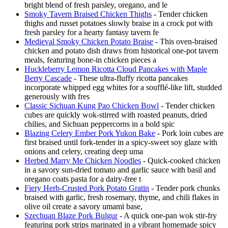
bright blend of fresh parsley, oregano, and le
Smoky Tavern Braised Chicken Thighs
- Tender chicken
thighs and russet potatoes slowly braise in a crock pot with
fresh parsley for a hearty fantasy tavern fe
Medieval Smoky Chicken Potato Braise
- This oven-braised
chicken and potato dish draws from historical one-pot tavern
meals, featuring bone-in chicken pieces a
Huckleberry Lemon Ricotta Cloud Pancakes with Maple
Berry Cascade
- These ultra-fluffy ricotta pancakes
incorporate whipped egg whites for a soufflé-like lift, studded
generously with fres
Classic Sichuan Kung Pao Chicken Bowl
- Tender chicken
cubes are quickly wok-stirred with roasted peanuts, dried
chilies, and Sichuan peppercorns in a bold spic
Blazing Celery Ember Pork Yukon Bake
- Pork loin cubes are
first braised until fork-tender in a spicy-sweet soy glaze with
onions and celery, creating deep uma
Herbed Marry Me Chicken Noodles
- Quick-cooked chicken
in a savory sun-dried tomato and garlic sauce with basil and
oregano coats pasta for a dairy-free t
Fiery Herb-Crusted Pork Potato Gratin
- Tender pork chunks
braised with garlic, fresh rosemary, thyme, and chili flakes in
olive oil create a savory umami base,
Szechuan Blaze Pork Bulgur
- A quick one-pan wok stir-fry
featuring pork strips marinated in a vibrant homemade spicy