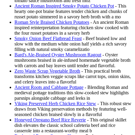
tomato sauce mushrooms and fresh moz
Ancient Roman Inspired Smoky Potato Chicken Pot
- This
hearty one-pot braise features tender chicken and chunks of
russet potato simmered in a savory herb broth with a mo
Roman Style Braised Chicken Potatoes
- An ancient Roman
inspired reinterpretation featuring chicken slow cooked with
the four russet potatoes in a savory herb
Smoky Onion Beef Flatbread Feast
- Beef braised low and
slow with the medium white onion half yields a rich savory
filling with natural smoky caramelizatio
Bard's Ale-Braised Oyster Mushroom Ragout
- Oyster
mushrooms braised in ale-infused homemade vegetable broth
with carrots and bay leaves until tender and flavorful.
Zero Waste Scrap Vegetable Broth
- This practical broth
transforms kitchen veggie scraps like carrot tops, onion skins,
and celery leaves into a flavorful
Ancient Roots and Cabbage Pottage
- Blending Roman and
medieval pottage traditions this slow-cooked stew highlights
parsnips alongside cabbage and leeks in
Viking Preserved Herb Chicken Rice Stew
- This robust stew
draws from Viking preservation methods by featuring well-
seasoned chicken braised slowly in a flavorful
Honeyed Oregano Beef Rice Reverie
- This original skillet
dish elevates the classic school cafeteria beef and rice
casserole into a restaurant-worthy meal b