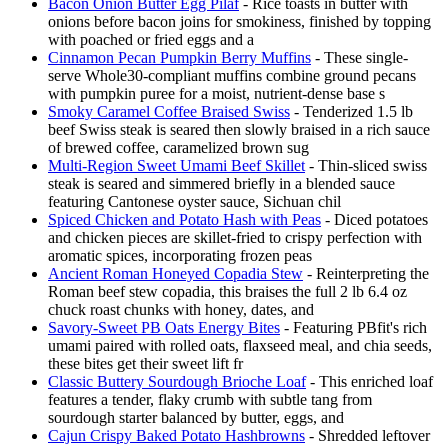
Bacon Onion Butter Egg Pilaf
- Rice toasts in butter with
onions before bacon joins for smokiness, finished by topping
with poached or fried eggs and a
Cinnamon Pecan Pumpkin Berry Muffins
- These single-
serve Whole30-compliant muffins combine ground pecans
with pumpkin puree for a moist, nutrient-dense base s
Smoky Caramel Coffee Braised Swiss
- Tenderized 1.5 lb
beef Swiss steak is seared then slowly braised in a rich sauce
of brewed coffee, caramelized brown sug
Multi-Region Sweet Umami Beef Skillet
- Thin-sliced swiss
steak is seared and simmered briefly in a blended sauce
featuring Cantonese oyster sauce, Sichuan chil
Spiced Chicken and Potato Hash with Peas
- Diced potatoes
and chicken pieces are skillet-fried to crispy perfection with
aromatic spices, incorporating frozen peas
Ancient Roman Honeyed Copadia Stew
- Reinterpreting the
Roman beef stew copadia, this braises the full 2 lb 6.4 oz
chuck roast chunks with honey, dates, and
Savory-Sweet PB Oats Energy Bites
- Featuring PBfit's rich
umami paired with rolled oats, flaxseed meal, and chia seeds,
these bites get their sweet lift fr
Classic Buttery Sourdough Brioche Loaf
- This enriched loaf
features a tender, flaky crumb with subtle tang from
sourdough starter balanced by butter, eggs, and
Cajun Crispy Baked Potato Hashbrowns
- Shredded leftover