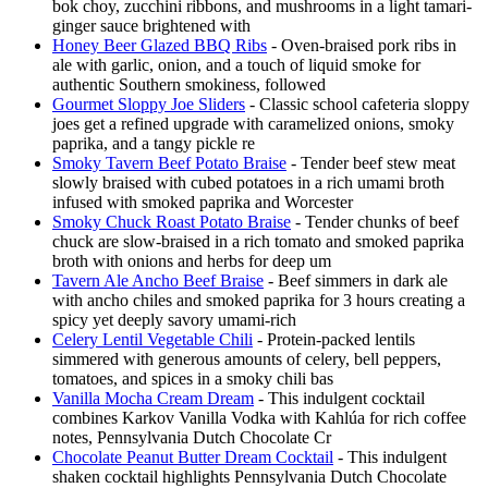
bok choy, zucchini ribbons, and mushrooms in a light tamari-
ginger sauce brightened with
Honey Beer Glazed BBQ Ribs
- Oven-braised pork ribs in
ale with garlic, onion, and a touch of liquid smoke for
authentic Southern smokiness, followed
Gourmet Sloppy Joe Sliders
- Classic school cafeteria sloppy
joes get a refined upgrade with caramelized onions, smoky
paprika, and a tangy pickle re
Smoky Tavern Beef Potato Braise
- Tender beef stew meat
slowly braised with cubed potatoes in a rich umami broth
infused with smoked paprika and Worcester
Smoky Chuck Roast Potato Braise
- Tender chunks of beef
chuck are slow-braised in a rich tomato and smoked paprika
broth with onions and herbs for deep um
Tavern Ale Ancho Beef Braise
- Beef simmers in dark ale
with ancho chiles and smoked paprika for 3 hours creating a
spicy yet deeply savory umami-rich
Celery Lentil Vegetable Chili
- Protein-packed lentils
simmered with generous amounts of celery, bell peppers,
tomatoes, and spices in a smoky chili bas
Vanilla Mocha Cream Dream
- This indulgent cocktail
combines Karkov Vanilla Vodka with Kahlúa for rich coffee
notes, Pennsylvania Dutch Chocolate Cr
Chocolate Peanut Butter Dream Cocktail
- This indulgent
shaken cocktail highlights Pennsylvania Dutch Chocolate