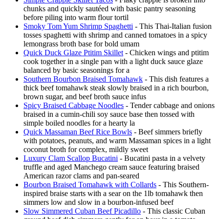
chunks and quickly sautéed with basic pantry seasoning
before piling into warm flour tortil
Smoky Tom Yum Shrimp Spaghetti
- This Thai-Italian fusion
tosses spaghetti with shrimp and canned tomatoes in a spicy
lemongrass broth base for bold umam
Quick Duck Glaze Ptitim Skillet
- Chicken wings and ptitim
cook together in a single pan with a light duck sauce glaze
balanced by basic seasonings for a
Southern Bourbon Braised Tomahawk
- This dish features a
thick beef tomahawk steak slowly braised in a rich bourbon,
brown sugar, and beef broth sauce infus
Spicy Braised Cabbage Noodles
- Tender cabbage and onions
braised in a cumin-chili soy sauce base then tossed with
simple boiled noodles for a hearty la
Quick Massaman Beef Rice Bowls
- Beef simmers briefly
with potatoes, peanuts, and warm Massaman spices in a light
coconut broth for complex, mildly sweet
Luxury Clam Scallop Bucatini
- Bucatini pasta in a velvety
truffle and aged Manchego cream sauce featuring braised
American razor clams and pan-seared
Bourbon Braised Tomahawk with Collards
- This Southern-
inspired braise starts with a sear on the 1lb tomahawk then
simmers low and slow in a bourbon-infused beef
Slow Simmered Cuban Beef Picadillo
- This classic Cuban