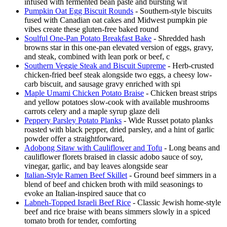
infused with fermented bean paste and bursting wit
Pumpkin Oat Egg Biscuit Rounds
- Southern-style biscuits
fused with Canadian oat cakes and Midwest pumpkin pie
vibes create these gluten-free baked round
Soulful One-Pan Potato Breakfast Bake
- Shredded hash
browns star in this one-pan elevated version of eggs, gravy,
and steak, combined with lean pork or beef, c
Southern Veggie Steak and Biscuit Supreme
- Herb-crusted
chicken-fried beef steak alongside two eggs, a cheesy low-
carb biscuit, and sausage gravy enriched with spi
Maple Umami Chicken Potato Braise
- Chicken breast strips
and yellow potatoes slow-cook with available mushrooms
carrots celery and a maple syrup glaze deli
Peppery Parsley Potato Planks
- Wide Russet potato planks
roasted with black pepper, dried parsley, and a hint of garlic
powder offer a straightforward,
Adobong Sitaw with Cauliflower and Tofu
- Long beans and
cauliflower florets braised in classic adobo sauce of soy,
vinegar, garlic, and bay leaves alongside sear
Italian-Style Ramen Beef Skillet
- Ground beef simmers in a
blend of beef and chicken broth with mild seasonings to
evoke an Italian-inspired sauce that co
Labneh-Topped Israeli Beef Rice
- Classic Jewish home-style
beef and rice braise with beans simmers slowly in a spiced
tomato broth for tender, comforting