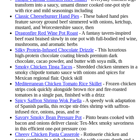
transform into a saucy, umami dinner cooked one-pot style
with rice and mild seasonings including
Classic Cheeseburger Hand Pies
- These baked hand pies
feature savory ground beef simmered with onions, ketchup,
mustard, and Worcestershire sauce, then
Dragonfire Red Wine Pot Roast
- A fantasy tavern-inspired
beef roast braised slowly in one pot with full-bodied red wine,
mushrooms, and aromatic herbs
Silky Protein-Infused Chocolate Drizzle
- This luxurious
high-protein chocolate coating blends premium dark
chocolate, cacao powder, and butter with soya milk, th
Smoky Chicken Tinga Tacos
- Shredded chicken simmers in a
smoky chipotle tomato sauce with onions and spices for
Mexican regional flair. Quick skill
Mediterranean Chicken Tomato Rice Skillet
- Frozen chicken
strips cook quickly alongside brown rice and fire-roasted
tomatoes in a single pan, finished with a drizz
Spicy Saffron Shrimp Wok Paella
- A speedy wok adaptation
of Spanish paella, this recipe stir-fries shrimp with saffron-
infused rice, onions, peas, and re
Savory Smoky Bean Pressure Pot
- Pinto beans cooked with
bacon and onions deliver classic Tex-Mex smoky savoriness
in this efficient one-pot pressure coo
Cheesy Chicken Pasta Casserole
- Rotisserie chicken and
pasta combine in a rich cheesy bake with savory depth and a