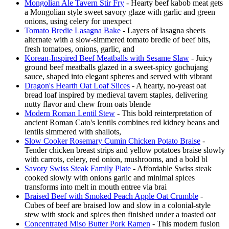
Mongolian Ale Tavern Stir Fry
- Hearty beef kabob meat gets
a Mongolian style sweet savory glaze with garlic and green
onions, using celery for unexpect
Tomato Bredie Lasagna Bake
- Layers of lasagna sheets
alternate with a slow-simmered tomato bredie of beef bits,
fresh tomatoes, onions, garlic, and
Korean-Inspired Beef Meatballs with Sesame Slaw
- Juicy
ground beef meatballs glazed in a sweet-spicy gochujang
sauce, shaped into elegant spheres and served with vibrant
Dragon's Hearth Oat Loaf Slices
- A hearty, no-yeast oat
bread loaf inspired by medieval tavern staples, delivering
nutty flavor and chew from oats blende
Modern Roman Lentil Stew
- This bold reinterpretation of
ancient Roman Cato's lentils combines red kidney beans and
lentils simmered with shallots,
Slow Cooker Rosemary Cumin Chicken Potato Braise
-
Tender chicken breast strips and yellow potatoes braise slowly
with carrots, celery, red onion, mushrooms, and a bold bl
Savory Swiss Steak Family Plate
- Affordable Swiss steak
cooked slowly with onions garlic and minimal spices
transforms into melt in mouth entree via brai
Braised Beef with Smoked Peach Apple Oat Crumble
-
Cubes of beef are braised low and slow in a colonial-style
stew with stock and spices then finished under a toasted oat
Concentrated Miso Butter Pork Ramen
- This modern fusion