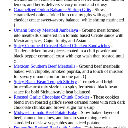
lemon, and herbs delivers savory umami and citrusy
Caramelized Onion Balsamic Shrimp Grits
- Slow-
caramelized onions folded into creamy grits with aged
cheddar create sweet-savory balance, while shrimp marinated
i
Umami Smoky Meatball Jambalaya
- Ground meat formed
into meatballs simmered in a tomato-based Creole sauce with
Mexican spices, Cajun trinity, and Asian
Spicy Cornmeal Crusted Baked Chicken Sandwiches
-
Tender chicken breast pieces coated in a chili powder and
black pepper cornmeal crust with egg wash then roasted until
c
Mexican Southern Beef Meatballs
- Ground beef meatballs
baked with chipotle, smoked paprika, and a touch of mustard
for savory umami comfort in one pan. Q
Spicy Black Bean Tempeh Stir Fry
- Tempeh and bright
broccoli-carrot mix sizzle in a spicy fermented black bean
sauce for bold Sichuan-style heat balanced
Roasted Garlic Chocolate Chunk Cookies
- These cookies
blend oven-roasted garlic's sweet caramel notes with rich dark
chocolate chunks and brown sugar for a surp
Midwest Tomato Beef Potato Bake
- Slow-baked layers of
beef, canned tomatoes, and tomato sauce mingle with
shredded coleslaw vegetables and sliced potatoe
Dragonfire Braised Beef with Apples
- This hearty fusion dish