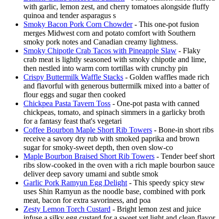
with garlic, lemon zest, and cherry tomatoes alongside fluffy
quinoa and tender asparagus s
Smoky Bacon Pork Corn Chowder
- This one-pot fusion
merges Midwest corn and potato comfort with Southern
smoky pork notes and Canadian creamy lightness.
Smoky Chipotle Crab Tacos with Pineapple Slaw
- Flaky
crab meat is lightly seasoned with smoky chipotle and lime,
then nestled into warm corn tortillas with crunchy pin
Crispy Buttermilk Waffle Stacks
- Golden waffles made rich
and flavorful with generous buttermilk mixed into a batter of
flour eggs and sugar then cooked
Chickpea Pasta Tavern Toss
- One-pot pasta with canned
chickpeas, tomato, and spinach simmers in a garlicky broth
for a fantasy feast that's vegetari
Coffee Bourbon Maple Short Rib Towers
- Bone-in short ribs
receive a savory dry rub with smoked paprika and brown
sugar for smoky-sweet depth, then oven slow-co
Maple Bourbon Braised Short Rib Towers
- Tender beef short
ribs slow-cooked in the oven with a rich maple bourbon sauce
deliver deep savory umami and subtle smok
Garlic Pork Ramyun Egg Delight
- This speedy spicy stew
uses Shin Ramyun as the noodle base, combined with pork
meat, bacon for extra savoriness, and poa
Zesty Lemon Torch Custard
- Bright lemon zest and juice
infuse a silky egg custard for a sweet yet light and clean flavor