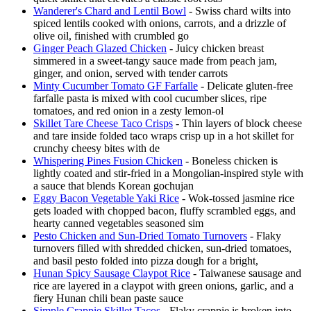
Wanderer's Chard and Lentil Bowl
- Swiss chard wilts into
spiced lentils cooked with onions, carrots, and a drizzle of
olive oil, finished with crumbled go
Ginger Peach Glazed Chicken
- Juicy chicken breast
simmered in a sweet-tangy sauce made from peach jam,
ginger, and onion, served with tender carrots
Minty Cucumber Tomato GF Farfalle
- Delicate gluten-free
farfalle pasta is mixed with cool cucumber slices, ripe
tomatoes, and red onion in a zesty lemon-ol
Skillet Tare Cheese Taco Crisps
- Thin layers of block cheese
and tare inside folded taco wraps crisp up in a hot skillet for
crunchy cheesy bites with de
Whispering Pines Fusion Chicken
- Boneless chicken is
lightly coated and stir-fried in a Mongolian-inspired style with
a sauce that blends Korean gochujan
Eggy Bacon Vegetable Yaki Rice
- Wok-tossed jasmine rice
gets loaded with chopped bacon, fluffy scrambled eggs, and
hearty canned vegetables seasoned sim
Pesto Chicken and Sun-Dried Tomato Turnovers
- Flaky
turnovers filled with shredded chicken, sun-dried tomatoes,
and basil pesto folded into pizza dough for a bright,
Hunan Spicy Sausage Claypot Rice
- Taiwanese sausage and
rice are layered in a claypot with green onions, garlic, and a
fiery Hunan chili bean paste sauce
Simple Crappie Skillet Tacos
- Flaky crappie is broken into