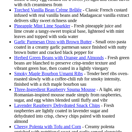
with rich creaminess from
Torched Vanilla Bean Crème Brûlée
- Classic French custard
infused with real vanilla beans and Madagascar vanilla extract
delivers silky sweet richness unde
Pineapple Mint Lime Sparkler
- Fresh pineapple juice and
lime create a tangy-sweet tropical base, lightened with mint
leaves and topped with soda water
Garlic Parmesan Orzo with Brown Butter
- Small orzo pasta
coated in a creamy garlic parmesan sauce finished with nutty
brown butter and cracked black pepper for
Herbed Green Beans with Orange and Almonds
- Fresh green
beans are blanched to preserve crisp-tender texture and
vibrant green hue, then coated in a lightly vinegary
Smoky Maple Bourbon Umami Ribs
- Tender beef ribs oven-
roasted slowly with a coffee-chili rub for smoky intensity,
finished with a rich maple bourbon sau
Three-Ingredient Raspberry Spuma Mousse
- A light, airy
Romanian-inspired mousse made simply from raspberries,
sugar, and egg whites blended until fluffy and vibr
Lavender Raspberry Dehydrated Snack Chips
- Fresh
raspberries are lightly coated in lavender sugar and
dehydrated into crisp, chewy chips paired with toasted
almond
Cheesy Polenta with Tofu and Corn
- Creamy polenta
enriched with nutritional yeast and garlic served alongside