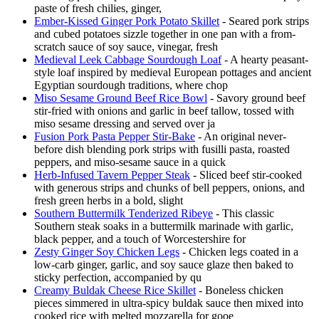
paste of fresh chilies, ginger,
Ember-Kissed Ginger Pork Potato Skillet
- Seared pork strips
and cubed potatoes sizzle together in one pan with a from-
scratch sauce of soy sauce, vinegar, fresh
Medieval Leek Cabbage Sourdough Loaf
- A hearty peasant-
style loaf inspired by medieval European pottages and ancient
Egyptian sourdough traditions, where chop
Miso Sesame Ground Beef Rice Bowl
- Savory ground beef
stir-fried with onions and garlic in beef tallow, tossed with
miso sesame dressing and served over ja
Fusion Pork Pasta Pepper Stir-Bake
- An original never-
before dish blending pork strips with fusilli pasta, roasted
peppers, and miso-sesame sauce in a quick
Herb-Infused Tavern Pepper Steak
- Sliced beef stir-cooked
with generous strips and chunks of bell peppers, onions, and
fresh green herbs in a bold, slight
Southern Buttermilk Tenderized Ribeye
- This classic
Southern steak soaks in a buttermilk marinade with garlic,
black pepper, and a touch of Worcestershire for
Zesty Ginger Soy Chicken Legs
- Chicken legs coated in a
low-carb ginger, garlic, and soy sauce glaze then baked to
sticky perfection, accompanied by qu
Creamy Buldak Cheese Rice Skillet
- Boneless chicken
pieces simmered in ultra-spicy buldak sauce then mixed into
cooked rice with melted mozzarella for gooe