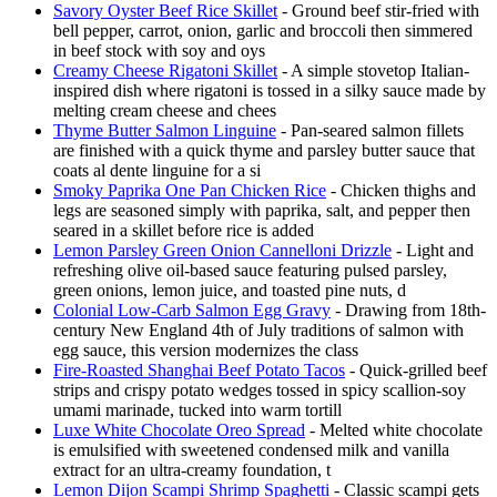
Savory Oyster Beef Rice Skillet
- Ground beef stir-fried with
bell pepper, carrot, onion, garlic and broccoli then simmered
in beef stock with soy and oys
Creamy Cheese Rigatoni Skillet
- A simple stovetop Italian-
inspired dish where rigatoni is tossed in a silky sauce made by
melting cream cheese and chees
Thyme Butter Salmon Linguine
- Pan-seared salmon fillets
are finished with a quick thyme and parsley butter sauce that
coats al dente linguine for a si
Smoky Paprika One Pan Chicken Rice
- Chicken thighs and
legs are seasoned simply with paprika, salt, and pepper then
seared in a skillet before rice is added
Lemon Parsley Green Onion Cannelloni Drizzle
- Light and
refreshing olive oil-based sauce featuring pulsed parsley,
green onions, lemon juice, and toasted pine nuts, d
Colonial Low-Carb Salmon Egg Gravy
- Drawing from 18th-
century New England 4th of July traditions of salmon with
egg sauce, this version modernizes the class
Fire-Roasted Shanghai Beef Potato Tacos
- Quick-grilled beef
strips and crispy potato wedges tossed in spicy scallion-soy
umami marinade, tucked into warm tortill
Luxe White Chocolate Oreo Spread
- Melted white chocolate
is emulsified with sweetened condensed milk and vanilla
extract for an ultra-creamy foundation, t
Lemon Dijon Scampi Shrimp Spaghetti
- Classic scampi gets