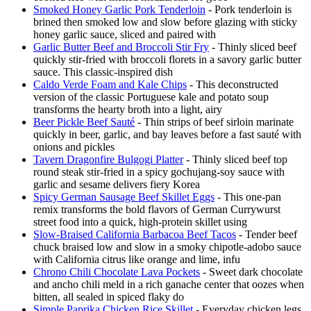
Smoked Honey Garlic Pork Tenderloin
- Pork tenderloin is
brined then smoked low and slow before glazing with sticky
honey garlic sauce, sliced and paired with
Garlic Butter Beef and Broccoli Stir Fry
- Thinly sliced beef
quickly stir-fried with broccoli florets in a savory garlic butter
sauce. This classic-inspired dish
Caldo Verde Foam and Kale Chips
- This deconstructed
version of the classic Portuguese kale and potato soup
transforms the hearty broth into a light, airy
Beer Pickle Beef Sauté
- Thin strips of beef sirloin marinate
quickly in beer, garlic, and bay leaves before a fast sauté with
onions and pickles
Tavern Dragonfire Bulgogi Platter
- Thinly sliced beef top
round steak stir-fried in a spicy gochujang-soy sauce with
garlic and sesame delivers fiery Korea
Spicy German Sausage Beef Skillet Eggs
- This one-pan
remix transforms the bold flavors of German Currywurst
street food into a quick, high-protein skillet using
Slow-Braised California Barbacoa Beef Tacos
- Tender beef
chuck braised low and slow in a smoky chipotle-adobo sauce
with California citrus like orange and lime, infu
Chrono Chili Chocolate Lava Pockets
- Sweet dark chocolate
and ancho chili meld in a rich ganache center that oozes when
bitten, all sealed in spiced flaky do
Simple Paprika Chicken Rice Skillet
- Everyday chicken legs