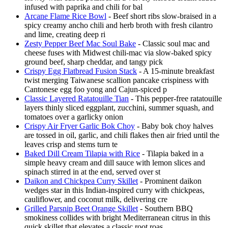
infused with paprika and chili for bal
Arcane Flame Rice Bowl
- Beef short ribs slow-braised in a
spicy creamy ancho chili and herb broth with fresh cilantro
and lime, creating deep ri
Zesty Pepper Beef Mac Soul Bake
- Classic soul mac and
cheese fuses with Midwest chili-mac via slow-baked spicy
ground beef, sharp cheddar, and tangy pick
Crispy Egg Flatbread Fusion Stack
- A 15-minute breakfast
twist merging Taiwanese scallion pancake crispiness with
Cantonese egg foo yong and Cajun-spiced p
Classic Layered Ratatouille Tian
- This pepper-free ratatouille
layers thinly sliced eggplant, zucchini, summer squash, and
tomatoes over a garlicky onion
Crispy Air Fryer Garlic Bok Choy
- Baby bok choy halves
are tossed in oil, garlic, and chili flakes then air fried until the
leaves crisp and stems turn te
Baked Dill Cream Tilapia with Rice
- Tilapia baked in a
simple heavy cream and dill sauce with lemon slices and
spinach stirred in at the end, served over st
Daikon and Chickpea Curry Skillet
- Prominent daikon
wedges star in this Indian-inspired curry with chickpeas,
cauliflower, and coconut milk, delivering cre
Grilled Parsnip Beet Orange Skillet
- Southern BBQ
smokiness collides with bright Mediterranean citrus in this
quick skillet that elevates a classic root roas