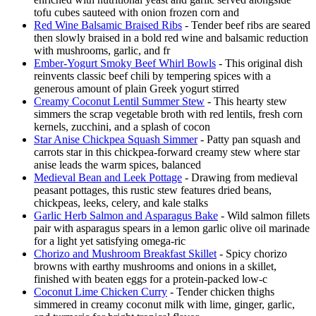
tofu cubes sauteed with onion frozen corn and
Red Wine Balsamic Braised Ribs
- Tender beef ribs are seared
then slowly braised in a bold red wine and balsamic reduction
with mushrooms, garlic, and fr
Ember-Yogurt Smoky Beef Whirl Bowls
- This original dish
reinvents classic beef chili by tempering spices with a
generous amount of plain Greek yogurt stirred
Creamy Coconut Lentil Summer Stew
- This hearty stew
simmers the scrap vegetable broth with red lentils, fresh corn
kernels, zucchini, and a splash of cocon
Star Anise Chickpea Squash Simmer
- Patty pan squash and
carrots star in this chickpea-forward creamy stew where star
anise leads the warm spices, balanced
Medieval Bean and Leek Pottage
- Drawing from medieval
peasant pottages, this rustic stew features dried beans,
chickpeas, leeks, celery, and kale stalks
Garlic Herb Salmon and Asparagus Bake
- Wild salmon fillets
pair with asparagus spears in a lemon garlic olive oil marinade
for a light yet satisfying omega-ric
Chorizo and Mushroom Breakfast Skillet
- Spicy chorizo
browns with earthy mushrooms and onions in a skillet,
finished with beaten eggs for a protein-packed low-c
Coconut Lime Chicken Curry
- Tender chicken thighs
simmered in creamy coconut milk with lime, ginger, garlic,