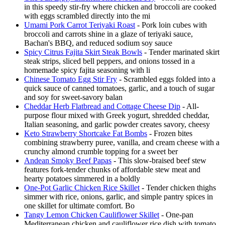
in this speedy stir-fry where chicken and broccoli are cooked
with eggs scrambled directly into the mi
Umami Pork Carrot Teriyaki Roast
- Pork loin cubes with
broccoli and carrots shine in a glaze of teriyaki sauce,
Bachan's BBQ, and reduced sodium soy sauce
Spicy Citrus Fajita Skirt Steak Bowls
- Tender marinated skirt
steak strips, sliced bell peppers, and onions tossed in a
homemade spicy fajita seasoning with li
Chinese Tomato Egg Stir Fry
- Scrambled eggs folded into a
quick sauce of canned tomatoes, garlic, and a touch of sugar
and soy for sweet-savory balan
Cheddar Herb Flatbread and Cottage Cheese Dip
- All-
purpose flour mixed with Greek yogurt, shredded cheddar,
Italian seasoning, and garlic powder creates savory, cheesy
Keto Strawberry Shortcake Fat Bombs
- Frozen bites
combining strawberry puree, vanilla, and cream cheese with a
crunchy almond crumble topping for a sweet ber
Andean Smoky Beef Papas
- This slow-braised beef stew
features fork-tender chunks of affordable stew meat and
hearty potatoes simmered in a boldly
One-Pot Garlic Chicken Rice Skillet
- Tender chicken thighs
simmer with rice, onions, garlic, and simple pantry spices in
one skillet for ultimate comfort. Bo
Tangy Lemon Chicken Cauliflower Skillet
- One-pan
Mediterranean chicken and cauliflower rice dish with tomato,