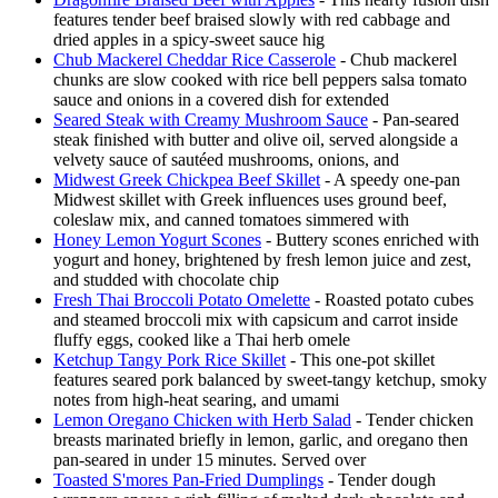
features tender beef braised slowly with red cabbage and
dried apples in a spicy-sweet sauce hig
Chub Mackerel Cheddar Rice Casserole
- Chub mackerel
chunks are slow cooked with rice bell peppers salsa tomato
sauce and onions in a covered dish for extended
Seared Steak with Creamy Mushroom Sauce
- Pan-seared
steak finished with butter and olive oil, served alongside a
velvety sauce of sautéed mushrooms, onions, and
Midwest Greek Chickpea Beef Skillet
- A speedy one-pan
Midwest skillet with Greek influences uses ground beef,
coleslaw mix, and canned tomatoes simmered with
Honey Lemon Yogurt Scones
- Buttery scones enriched with
yogurt and honey, brightened by fresh lemon juice and zest,
and studded with chocolate chip
Fresh Thai Broccoli Potato Omelette
- Roasted potato cubes
and steamed broccoli mix with capsicum and carrot inside
fluffy eggs, cooked like a Thai herb omele
Ketchup Tangy Pork Rice Skillet
- This one-pot skillet
features seared pork balanced by sweet-tangy ketchup, smoky
notes from high-heat searing, and umami
Lemon Oregano Chicken with Herb Salad
- Tender chicken
breasts marinated briefly in lemon, garlic, and oregano then
pan-seared in under 15 minutes. Served over
Toasted S'mores Pan-Fried Dumplings
- Tender dough