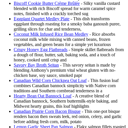
Biscoff Cookie Butter Crème Brûlée
- Silky vanilla custard
blended with rich Biscoff spread for warm caramel spice
notes, finished with a crackly torched sug
Eggplant Quartet Medley Plate
- This dish transforms
eggplant through roasting for a smoky baba ganoush puree,
grilling slices for char and tenderness,
Coconut Milk Infused Rice Bean Medley
- Rice absorbs
coconut milk while mixing with canned beans, frozen
vegetables, and green beans for a simple yet luxurious
Crispy Honey Egg Flatbreads
- Simple skillet flatbreads from
a dough of flour, butter, salt, baking soda, and a touch of
honey, cooked until crisp and
Savory Bay Broth Seitan
- This savory seitan is made by
blending Anthony's premium vital wheat gluten with no-
chicken base, soy sauce, smoked papr
Canadian Wild Corn Chickpea Oat Loaf
- This fusion loaf
combines Canadian bannock simplicity with Native corn
traditions and Southern cornbread tenderness in a
Hearty Bean Oat Bannock Loaf
- A creative blend of
Canadian bannock, Southern buttermilk-style baking, and
Midwest hearty grains, this loaf highlights
Canadian Prairie Corn Bacon Bisque
- This one-pot bisque
renders bacon then sweats leek, red onion, celery, and garlic
before adding fresh corn, milk, potato
Lemon Garlic Sheet Pan Salmon
- Flaky salmon fillets roasted