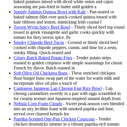
baked potatoes mixed with diced white onion and cajun
seasoning are pan-fried in butter until golden a
Speedy Salmon Quinoa Bowl with Kale
- Pan-seared or
baked salmon fillet over quick-cooked quinoa tossed with
kale ribbons and lemon, mimicking Irish coastal f
Tavern Wyrm Spicy Beef Bowl
- Thinly sliced beef top round
tossed in greek vinaigrette and garlic cooks quickly with
tomato for fiery tavern spice. Pe
Smoky Chipotle Beef Tacos
- Ground or thinly sliced beef
cooked with chipotle peppers, cumin, and lime for a zesty,
smoky filling. Quick-seared and
Crispy Batch Baked Potato Fries
- Tender potato strips
roasted to golden crispness with simple seasonings for classic
French fry flavor. Batch roasted in
Soft Olive Oil Chickpea Buns
- These enriched chickpea
flour burger buns swap part of the water for warm milk and
incorporate olive oil plus a touch of
Cantonese Japanese Lap Cheong Egg Rice Bowl
- Lap
cheong caramelizes sweetly in a pan with eggs scrambled in
for creamy texture and Japanese-inspired umami depth from
Nebula Corn Foam Clouds
- Sweet peak-season corn blended
into an airy lecithin foam with smoked paprika and lime,
served over charred kernels for
Paprika-Scented One-Pan Chicken Couscous
- Tender
chicken drumsticks simmer in a vibrant paprika-rich tomato