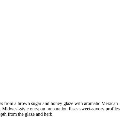
eetness from a brown sugar and honey glaze with aromatic Mexican
k Midwest-style one-pan preparation fuses sweet-savory profiles
epth from the glaze and herb.