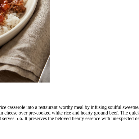
and rice casserole into a restaurant-worthy meal by infusing soulful sw
an cheese over pre-cooked white rice and hearty ground beef. The quic
t serves 5-6. It preserves the beloved hearty essence with unexpected d