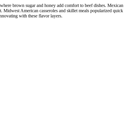
ng where brown sugar and honey add comfort to beef dishes. Mexican
t. Midwest American casseroles and skillet meals popularized quick
nnovating with these flavor layers.