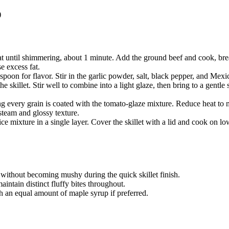
)
heat until shimmering, about 1 minute. Add the ground beef and cook, b
e excess fat.
espoon for flavor. Stir in the garlic powder, salt, black pepper, and Mex
 skillet. Stir well to combine into a light glaze, then bring to a gentl
ng every grain is coated with the tomato-glaze mixture. Reduce heat to m
 steam and glossy texture.
e mixture in a single layer. Cover the skillet with a lid and cook on low
s without becoming mushy during the quick skillet finish.
aintain distinct fluffy bites throughout.
th an equal amount of maple syrup if preferred.