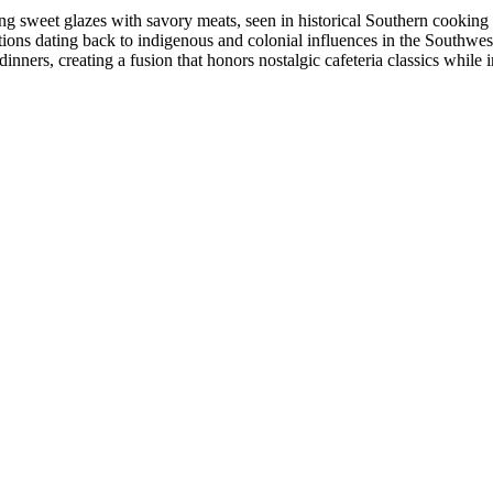
ing sweet glazes with savory meats, seen in historical Southern cooki
ons dating back to indigenous and colonial influences in the Southwes
nners, creating a fusion that honors nostalgic cafeteria classics while i