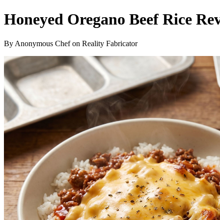
Honeyed Oregano Beef Rice Rev
By Anonymous Chef on Reality Fabricator