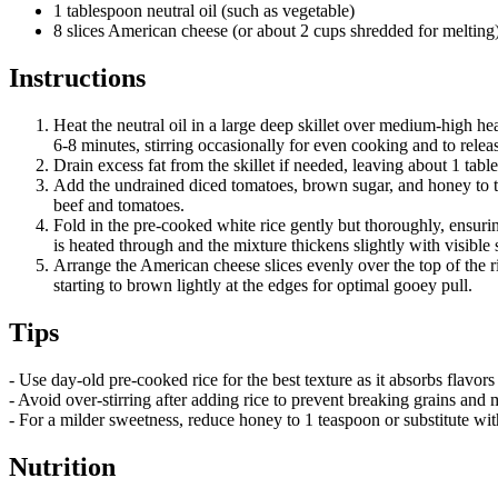
1 tablespoon neutral oil (such as vegetable)
8 slices American cheese (or about 2 cups shredded for melting
Instructions
Heat the neutral oil in a large deep skillet over medium-high 
6-8 minutes, stirring occasionally for even cooking and to releas
Drain excess fat from the skillet if needed, leaving about 1 tabl
Add the undrained diced tomatoes, brown sugar, and honey to the
beef and tomatoes.
Fold in the pre-cooked white rice gently but thoroughly, ensuri
is heated through and the mixture thickens slightly with visible
Arrange the American cheese slices evenly over the top of the ric
starting to brown lightly at the edges for optimal gooey pull.
Tips
- Use day-old pre-cooked rice for the best texture as it absorbs flavor
- Avoid over-stirring after adding rice to prevent breaking grains and m
- For a milder sweetness, reduce honey to 1 teaspoon or substitute wi
Nutrition