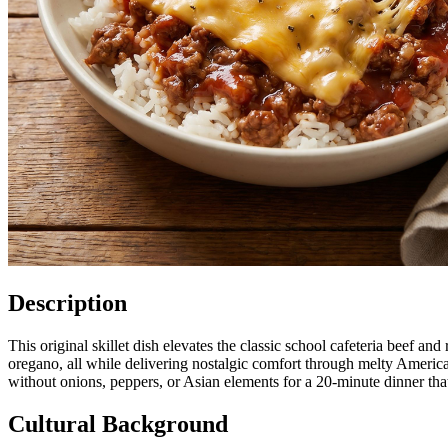
Description
This original skillet dish elevates the classic school cafeteria beef 
oregano, all while delivering nostalgic comfort through melty Americ
without onions, peppers, or Asian elements for a 20-minute dinner tha
Cultural Background