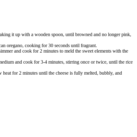
reaking it up with a wooden spoon, until browned and no longer pink,
ican oregano, cooking for 30 seconds until fragrant.
e simmer and cook for 2 minutes to meld the sweet elements with the
edium and cook for 3-4 minutes, stirring once or twice, until the rice
 heat for 2 minutes until the cheese is fully melted, bubbly, and