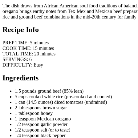
The dish draws from African American soul food traditions of balanc
oregano brings earthy notes from Tex-Mex and Mexican beef preparati
rice and ground beef combinations in the mid-20th century for family di
Recipe Info
PREP TIME: 5 minutes
COOK TIME: 15 minutes
TOTAL TIME: 20 minutes
SERVINGS: 6
DIFFICULTY: Easy
Ingredients
1.5 pounds ground beef (85% lean)
5 cups cooked white rice (pre-cooked and cooled)
1 can (14.5 ounces) diced tomatoes (undrained)
2 tablespoons brown sugar
1 tablespoon honey
1 teaspoon Mexican oregano
1/2 teaspoon garlic powder
1/2 teaspoon salt (or to taste)
1/4 teaspoon black pepper