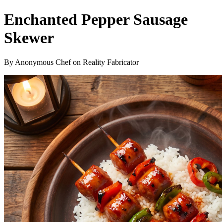
Enchanted Pepper Sausage
Skewer
By Anonymous Chef on Reality Fabricator