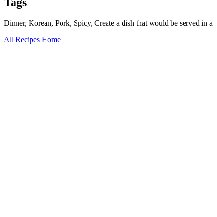
Tags
Dinner, Korean, Pork, Spicy, Create a dish that would be served in a
All Recipes
Home