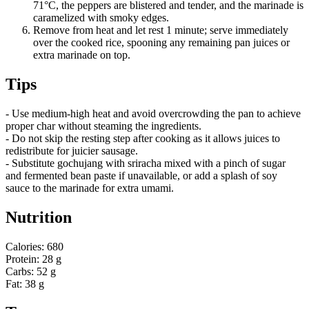
71°C, the peppers are blistered and tender, and the marinade is
caramelized with smoky edges.
Remove from heat and let rest 1 minute; serve immediately
over the cooked rice, spooning any remaining pan juices or
extra marinade on top.
Tips
- Use medium-high heat and avoid overcrowding the pan to achieve
proper char without steaming the ingredients.
- Do not skip the resting step after cooking as it allows juices to
redistribute for juicier sausage.
- Substitute gochujang with sriracha mixed with a pinch of sugar
and fermented bean paste if unavailable, or add a splash of soy
sauce to the marinade for extra umami.
Nutrition
Calories: 680
Protein: 28 g
Carbs: 52 g
Fat: 38 g