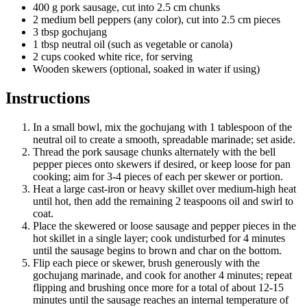
400 g pork sausage, cut into 2.5 cm chunks
2 medium bell peppers (any color), cut into 2.5 cm pieces
3 tbsp gochujang
1 tbsp neutral oil (such as vegetable or canola)
2 cups cooked white rice, for serving
Wooden skewers (optional, soaked in water if using)
Instructions
In a small bowl, mix the gochujang with 1 tablespoon of the
neutral oil to create a smooth, spreadable marinade; set aside.
Thread the pork sausage chunks alternately with the bell
pepper pieces onto skewers if desired, or keep loose for pan
cooking; aim for 3-4 pieces of each per skewer or portion.
Heat a large cast-iron or heavy skillet over medium-high heat
until hot, then add the remaining 2 teaspoons oil and swirl to
coat.
Place the skewered or loose sausage and pepper pieces in the
hot skillet in a single layer; cook undisturbed for 4 minutes
until the sausage begins to brown and char on the bottom.
Flip each piece or skewer, brush generously with the
gochujang marinade, and cook for another 4 minutes; repeat
flipping and brushing once more for a total of about 12-15
minutes until the sausage reaches an internal temperature of