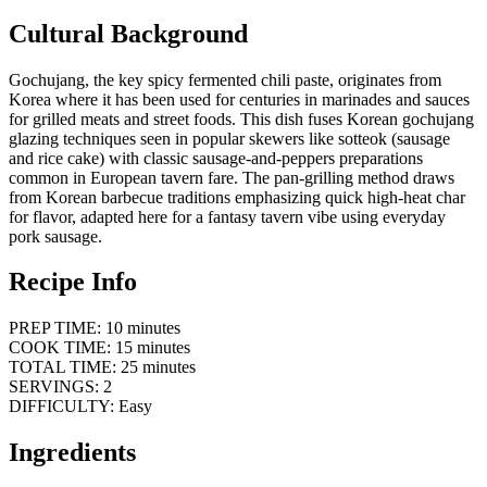
Cultural Background
Gochujang, the key spicy fermented chili paste, originates from
Korea where it has been used for centuries in marinades and sauces
for grilled meats and street foods. This dish fuses Korean gochujang
glazing techniques seen in popular skewers like sotteok (sausage
and rice cake) with classic sausage-and-peppers preparations
common in European tavern fare. The pan-grilling method draws
from Korean barbecue traditions emphasizing quick high-heat char
for flavor, adapted here for a fantasy tavern vibe using everyday
pork sausage.
Recipe Info
PREP TIME: 10 minutes
COOK TIME: 15 minutes
TOTAL TIME: 25 minutes
SERVINGS: 2
DIFFICULTY: Easy
Ingredients