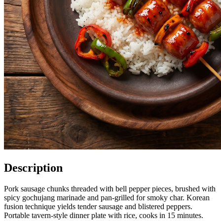
Description
Pork sausage chunks threaded with bell pepper pieces, brushed with
spicy gochujang marinade and pan-grilled for smoky char. Korean
fusion technique yields tender sausage and blistered peppers.
Portable tavern-style dinner plate with rice, cooks in 15 minutes.