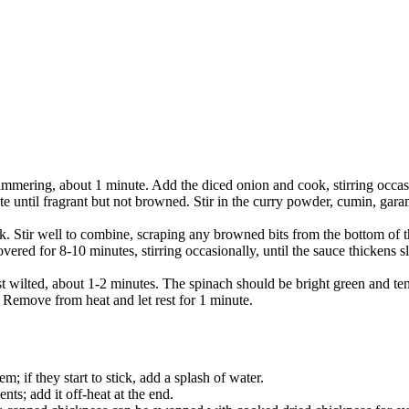
himmering, about 1 minute. Add the diced onion and cook, stirring occasi
te until fragrant but not browned. Stir in the curry powder, cumin, gar
k. Stir well to combine, scraping any browned bits from the bottom of th
ered for 8-10 minutes, stirring occasionally, until the sauce thickens 
 just wilted, about 1-2 minutes. The spinach should be bright green and t
. Remove from heat and let rest for 1 minute.
m; if they start to stick, add a splash of water.
nts; add it off-heat at the end.