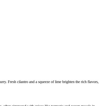
ry. Fresh cilantro and a squeeze of lime brighten the rich flavors,