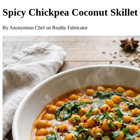
Spicy Chickpea Coconut Skillet
By Anonymous Chef on Reality Fabricator