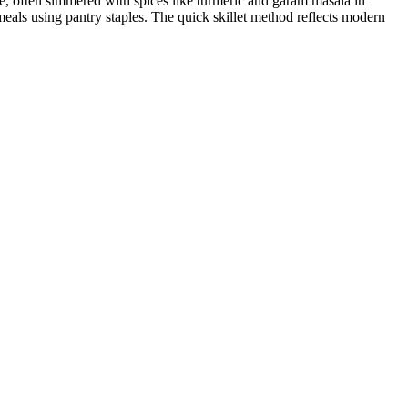
ne, often simmered with spices like turmeric and garam masala in
eals using pantry staples. The quick skillet method reflects modern