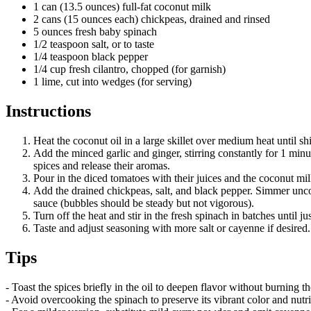
1 can (13.5 ounces) full-fat coconut milk
2 cans (15 ounces each) chickpeas, drained and rinsed
5 ounces fresh baby spinach
1/2 teaspoon salt, or to taste
1/4 teaspoon black pepper
1/4 cup fresh cilantro, chopped (for garnish)
1 lime, cut into wedges (for serving)
Instructions
Heat the coconut oil in a large skillet over medium heat until s
Add the minced garlic and ginger, stirring constantly for 1 minu
spices and release their aromas.
Pour in the diced tomatoes with their juices and the coconut mil
Add the drained chickpeas, salt, and black pepper. Simmer uncov
sauce (bubbles should be steady but not vigorous).
Turn off the heat and stir in the fresh spinach in batches until
Taste and adjust seasoning with more salt or cayenne if desired
Tips
- Toast the spices briefly in the oil to deepen flavor without burning the
- Avoid overcooking the spinach to preserve its vibrant color and nutrie