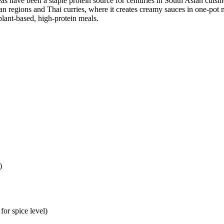
as have been a staple protein source for centuries in South Asian cuisi
n regions and Thai curries, where it creates creamy sauces in one-pot m
lant-based, high-protein meals.
)
for spice level)