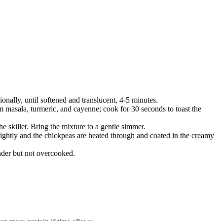
onally, until softened and translucent, 4-5 minutes.
am masala, turmeric, and cayenne; cook for 30 seconds to toast the
e skillet. Bring the mixture to a gentle simmer.
slightly and the chickpeas are heated through and coated in the creamy
ender but not overcooked.