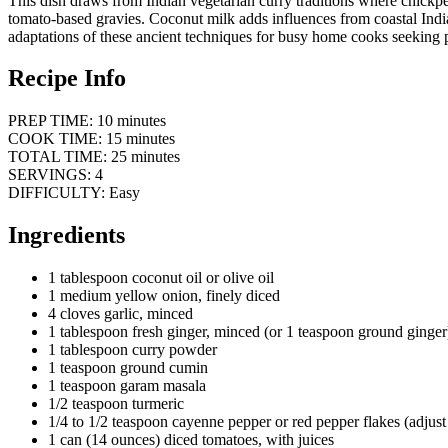
This dish draws from Indian vegetarian curry traditions where chickpe
tomato-based gravies. Coconut milk adds influences from coastal India
adaptations of these ancient techniques for busy home cooks seeking p
Recipe Info
PREP TIME: 10 minutes
COOK TIME: 15 minutes
TOTAL TIME: 25 minutes
SERVINGS: 4
DIFFICULTY: Easy
Ingredients
1 tablespoon coconut oil or olive oil
1 medium yellow onion, finely diced
4 cloves garlic, minced
1 tablespoon fresh ginger, minced (or 1 teaspoon ground ginger
1 tablespoon curry powder
1 teaspoon ground cumin
1 teaspoon garam masala
1/2 teaspoon turmeric
1/4 to 1/2 teaspoon cayenne pepper or red pepper flakes (adjust 
1 can (14 ounces) diced tomatoes, with juices