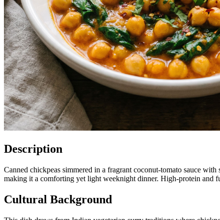
Description
Canned chickpeas simmered in a fragrant coconut-tomato sauce with spi
making it a comforting yet light weeknight dinner. High-protein and fu
Cultural Background