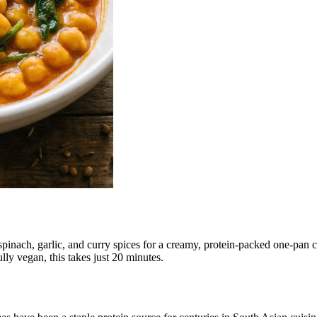
nach, garlic, and curry spices for a creamy, protein-packed one-pan cur
lly vegan, this takes just 20 minutes.