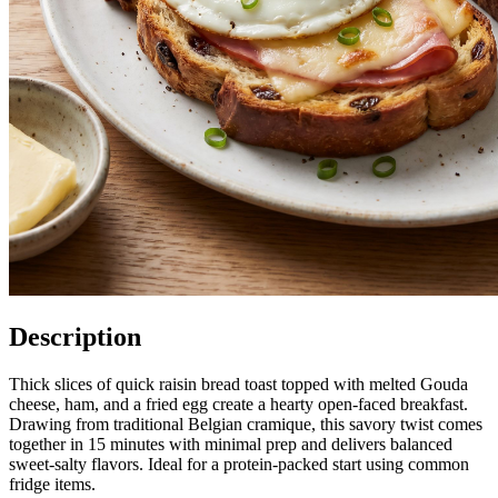
Description
Thick slices of quick raisin bread toast topped with melted Gouda
cheese, ham, and a fried egg create a hearty open-faced breakfast.
Drawing from traditional Belgian cramique, this savory twist comes
together in 15 minutes with minimal prep and delivers balanced
sweet-salty flavors. Ideal for a protein-packed start using common
fridge items.