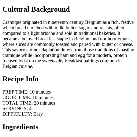
Cultural Background
Cramique originated in nineteenth-century Belgium as a rich, festive
wheat bread enriched with milk, butter, sugar, and raisins, often
compared to a light brioche and sold in traditional bakeries. It
became a beloved breakfast staple in Belgium and northern France,
where slices are commonly toasted and paired with butter or cheese.
This savory tartine adaptation draws from those traditions of toasting
cramique while incorporating ham and egg for a modern, protein-
focused twist on the sweet-salty breakfast pairings common in
Belgian cuisine.
Recipe Info
PREP TIME: 10 minutes
COOK TIME: 10 minutes
TOTAL TIME: 20 minutes
SERVINGS: 4
DIFFICULTY: Easy
Ingredients