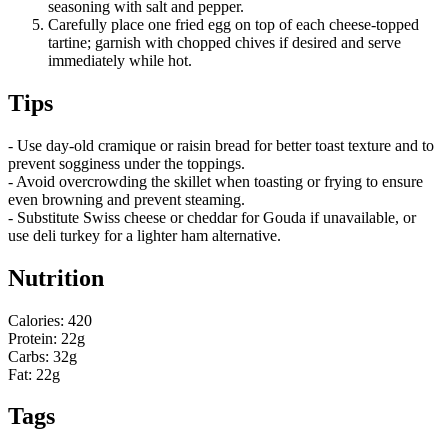
seasoning with salt and pepper.
Carefully place one fried egg on top of each cheese-topped
tartine; garnish with chopped chives if desired and serve
immediately while hot.
Tips
- Use day-old cramique or raisin bread for better toast texture and to
prevent sogginess under the toppings.
- Avoid overcrowding the skillet when toasting or frying to ensure
even browning and prevent steaming.
- Substitute Swiss cheese or cheddar for Gouda if unavailable, or
use deli turkey for a lighter ham alternative.
Nutrition
Calories: 420
Protein: 22g
Carbs: 32g
Fat: 22g
Tags