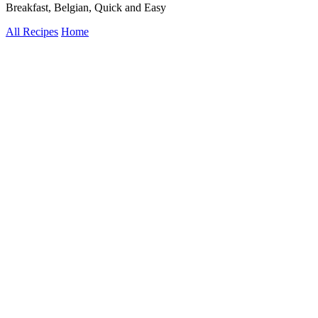
Breakfast, Belgian, Quick and Easy
All Recipes
Home