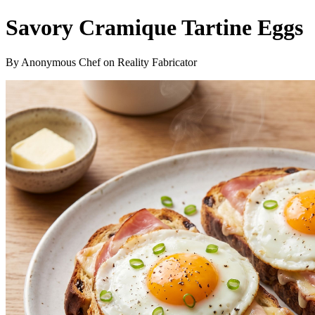
Savory Cramique Tartine Eggs
By Anonymous Chef on Reality Fabricator