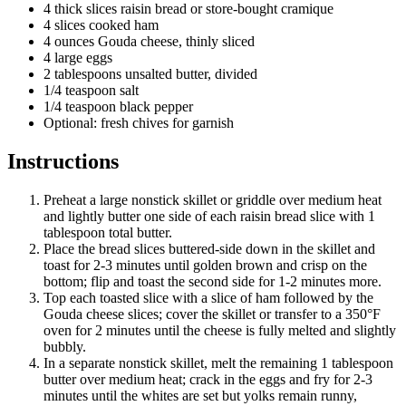
4 thick slices raisin bread or store-bought cramique
4 slices cooked ham
4 ounces Gouda cheese, thinly sliced
4 large eggs
2 tablespoons unsalted butter, divided
1/4 teaspoon salt
1/4 teaspoon black pepper
Optional: fresh chives for garnish
Instructions
Preheat a large nonstick skillet or griddle over medium heat
and lightly butter one side of each raisin bread slice with 1
tablespoon total butter.
Place the bread slices buttered-side down in the skillet and
toast for 2-3 minutes until golden brown and crisp on the
bottom; flip and toast the second side for 1-2 minutes more.
Top each toasted slice with a slice of ham followed by the
Gouda cheese slices; cover the skillet or transfer to a 350°F
oven for 2 minutes until the cheese is fully melted and slightly
bubbly.
In a separate nonstick skillet, melt the remaining 1 tablespoon
butter over medium heat; crack in the eggs and fry for 2-3
minutes until the whites are set but yolks remain runny,