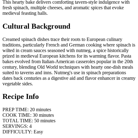
This hearty bake delivers comforting tavern-style indulgence with
fresh spinach, multiple cheeses, and aromatic spices that evoke
medieval feasting halls.
Cultural Background
Creamed spinach dishes trace their roots to European culinary
traditions, particularly French and German cooking where spinach is
wilted in cream sauces seasoned with nutmeg, a spice historically
prized in medieval European kitchens for its warming flavor. Pasta
bakes evolved from Italian-American casseroles popular in the 20th
century, blending Old World techniques with hearty one-dish meals
suited to taverns and inns. Nutmeg's use in spinach preparations
dates back centuries as a digestive aid and flavor enhancer in creamy
vegetable sides.
Recipe Info
PREP TIME: 20 minutes
COOK TIME: 30 minutes
TOTAL TIME: 50 minutes
SERVINGS: 4
DIFFICULTY: Easy