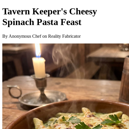
Tavern Keeper's Cheesy
Spinach Pasta Feast
By Anonymous Chef on Reality Fabricator