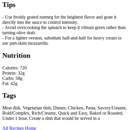
Tips
- Use freshly grated nutmeg for the brightest flavor and grate it
directly into the sauce to control intensity.
- Avoid overcooking the spinach to keep it vibrant green rather than
turning olive drab.
- For a lighter version, substitute half-and-half for heavy cream or
use part-skim mozzarella.
Nutrition
Calories: 720
Protein: 32g
Carbs: 58g
Fat: 42g
Tags
Meat dish, Vegetarian dish, Dinner, Chicken, Pasta, Savory/Umami,
Bold/Complex, Rich/Creamy, Quick and Easy, Baked or Roasted,
Under 1 hour, Create a dish that would be served in a
All Recipes
Home