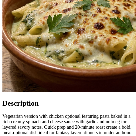
Description
Vegetarian version with chicken optional featuring pasta baked in a
rich creamy spinach and cheese sauce with garlic and nutmeg for
layered savory notes. Quick prep and 20-minute roast create a bold,
meat-optional dish ideal for fantasy tavern dinners in under an hour.