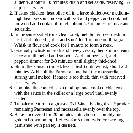
al dente, about 8-10 minutes; drain and set aside, reserving 1/2
cup pasta water.
If using chicken, heat olive oil in a large skillet over medium-
high heat, season chicken with salt and pepper, and cook until
browned and cooked through, about 5-7 minutes; remove and
set aside.
In the same skillet (or a clean one), melt butter over medium
heat, add minced garlic, and sauté for 1 minute until fragrant.
Whisk in flour and cook for 1 minute to form a roux.
Gradually whisk in broth and heavy cream, then stir in cream
cheese until melted and smooth. Add nutmeg, salt, and
pepper; simmer for 2-3 minutes until slightly thickened.
Stir in the spinach (in batches if fresh) until wilted, about 2-3
minutes. Add half the Parmesan and half the mozzarella,
stirring until melted. If sauce is too thick, thin with reserved
pasta water.
Combine the cooked pasta (and optional cooked chicken)
with the sauce in the skillet or a large bowl until evenly
coated.
Transfer mixture to a greased 9x13-inch baking dish. Sprinkle
remaining Parmesan and mozzarella evenly over the top.
Bake uncovered for 20 minutes until cheese is bubbly and
golden brown on top. Let rest for 5 minutes before serving,
garnished with parsley if desired.