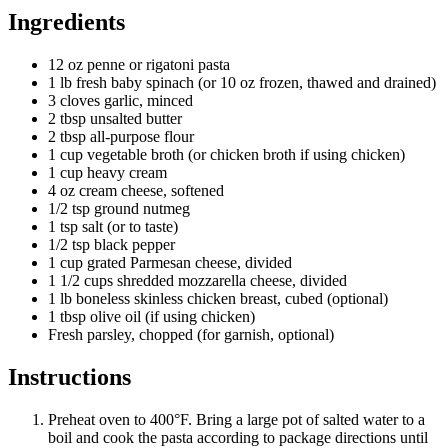
Ingredients
12 oz penne or rigatoni pasta
1 lb fresh baby spinach (or 10 oz frozen, thawed and drained)
3 cloves garlic, minced
2 tbsp unsalted butter
2 tbsp all-purpose flour
1 cup vegetable broth (or chicken broth if using chicken)
1 cup heavy cream
4 oz cream cheese, softened
1/2 tsp ground nutmeg
1 tsp salt (or to taste)
1/2 tsp black pepper
1 cup grated Parmesan cheese, divided
1 1/2 cups shredded mozzarella cheese, divided
1 lb boneless skinless chicken breast, cubed (optional)
1 tbsp olive oil (if using chicken)
Fresh parsley, chopped (for garnish, optional)
Instructions
Preheat oven to 400°F. Bring a large pot of salted water to a
boil and cook the pasta according to package directions until