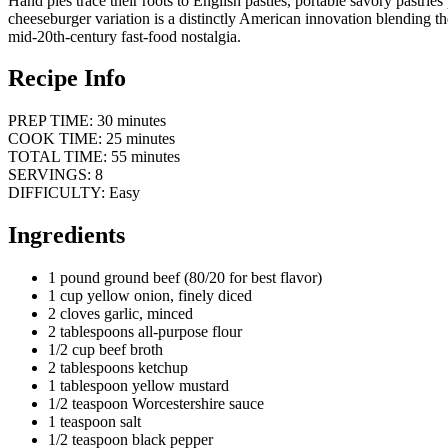
Hand pies trace their roots to English pasties, portable savory pastrie
cheeseburger variation is a distinctly American innovation blending th
mid-20th-century fast-food nostalgia.
Recipe Info
PREP TIME: 30 minutes
COOK TIME: 25 minutes
TOTAL TIME: 55 minutes
SERVINGS: 8
DIFFICULTY: Easy
Ingredients
1 pound ground beef (80/20 for best flavor)
1 cup yellow onion, finely diced
2 cloves garlic, minced
2 tablespoons all-purpose flour
1/2 cup beef broth
2 tablespoons ketchup
1 tablespoon yellow mustard
1/2 teaspoon Worcestershire sauce
1 teaspoon salt
1/2 teaspoon black pepper