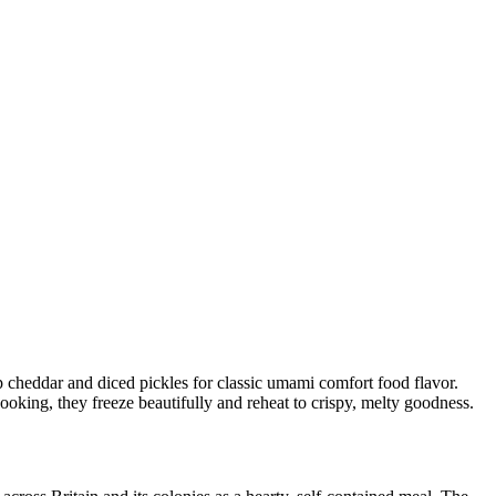
cheddar and diced pickles for classic umami comfort food flavor.
ooking, they freeze beautifully and reheat to crispy, melty goodness.