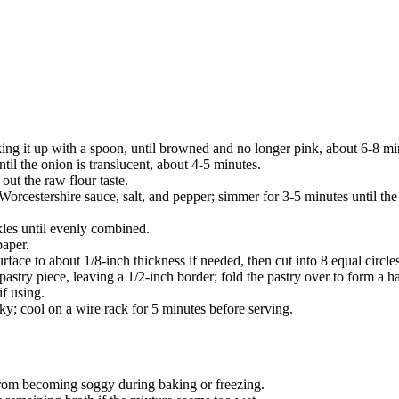
ing it up with a spoon, until browned and no longer pink, about 6-8 min
til the onion is translucent, about 4-5 minutes.
out the raw flour taste.
 Worcestershire sauce, salt, and pepper; simmer for 3-5 minutes until the
kles until evenly combined.
paper.
 surface to about 1/8-inch thickness if needed, then cut into 8 equal circ
 pastry piece, leaving a 1/2-inch border; fold the pastry over to form a h
f using.
ky; cool on a wire rack for 5 minutes before serving.
 from becoming soggy during baking or freezing.