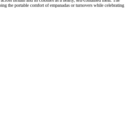
 across Britain and its colonies as a hearty, self-contained meal. The
hoing the portable comfort of empanadas or turnovers while celebrating