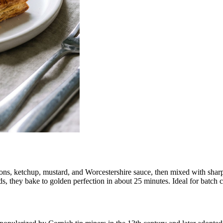
ns, ketchup, mustard, and Worcestershire sauce, then mixed with sharp 
s, they bake to golden perfection in about 25 minutes. Ideal for batch c