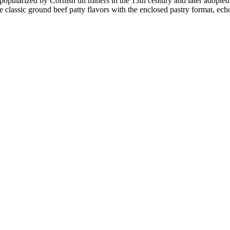
s popularized by Cornish tin miners in the 13th century and later adopted
e classic ground beef patty flavors with the enclosed pastry format, ec