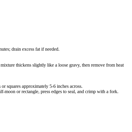
utes; drain excess fat if needed.
 mixture thickens slightly like a loose gravy, then remove from heat
les or squares approximately 5-6 inches across.
alf-moon or rectangle, press edges to seal, and crimp with a fork.