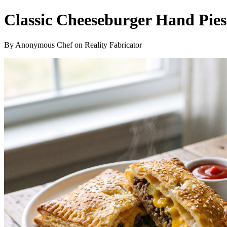
Classic Cheeseburger Hand Pies
By Anonymous Chef on Reality Fabricator