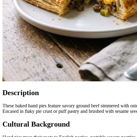
Description
These baked hand pies feature savory ground beef simmered with onio
Encased in flaky pie crust or puff pastry and brushed with sesame seed
Cultural Background