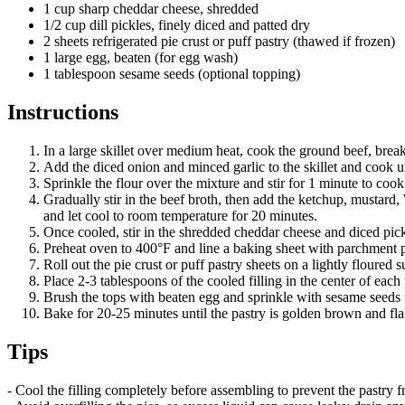
1 cup sharp cheddar cheese, shredded
1/2 cup dill pickles, finely diced and patted dry
2 sheets refrigerated pie crust or puff pastry (thawed if frozen)
1 large egg, beaten (for egg wash)
1 tablespoon sesame seeds (optional topping)
Instructions
In a large skillet over medium heat, cook the ground beef, break
Add the diced onion and minced garlic to the skillet and cook un
Sprinkle the flour over the mixture and stir for 1 minute to cook 
Gradually stir in the beef broth, then add the ketchup, mustard,
and let cool to room temperature for 20 minutes.
Once cooled, stir in the shredded cheddar cheese and diced pic
Preheat oven to 400°F and line a baking sheet with parchment 
Roll out the pie crust or puff pastry sheets on a lightly floured
Place 2-3 tablespoons of the cooled filling in the center of each
Brush the tops with beaten egg and sprinkle with sesame seeds i
Bake for 20-25 minutes until the pastry is golden brown and fla
Tips
- Cool the filling completely before assembling to prevent the pastry