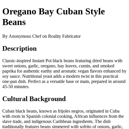
Oregano Bay Cuban Style
Beans
By Anonymous Chef on Reality Fabricator
Description
Classic-inspired Instant Pot black beans featuring dried beans with
sweet onions, garlic, oregano, bay leaves, cumin, and smoked
paprika for authentic earthy and aromatic vegan flavors enhanced by
soy sauce. Nutritional yeast adds a modern twist in this practical
one-pan dish. Perfect as a versatile base or main, prepared in around
45-50 minutes.
Cultural Background
Cuban black beans, known as frijoles negros, originated in Cuba
with roots in Spanish colonial cooking, African influences from the
slave trade, and indigenous Caribbean ingredients. The dish
traditionally features beans simmered with sofrito of onions, garlic,