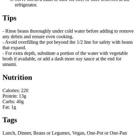
refrigerator.
Tips
- Rinse beans thoroughly under cold water before adding to remove
any debris and ensure even cooking.
- Avoid overfilling the pot beyond the 1/2 line for safety with beans
that expand.
- For extra depth, substitute a portion of the water with vegetable
broth if available, or add a dash more soy sauce at the end for
umami.
Nutrition
Calories: 220
Protein: 13g
Carbs: 40g
Fat: 1g
Tags
Lunch, Dinner, Beans or Legumes, Vegan, One-Pot or One-Pan