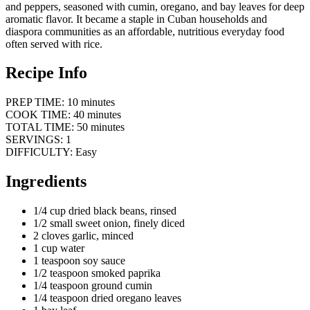
and peppers, seasoned with cumin, oregano, and bay leaves for deep
aromatic flavor. It became a staple in Cuban households and
diaspora communities as an affordable, nutritious everyday food
often served with rice.
Recipe Info
PREP TIME: 10 minutes
COOK TIME: 40 minutes
TOTAL TIME: 50 minutes
SERVINGS: 1
DIFFICULTY: Easy
Ingredients
1/4 cup dried black beans, rinsed
1/2 small sweet onion, finely diced
2 cloves garlic, minced
1 cup water
1 teaspoon soy sauce
1/2 teaspoon smoked paprika
1/4 teaspoon ground cumin
1/4 teaspoon dried oregano leaves