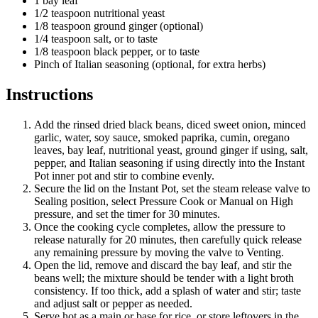
1 bay leaf
1/2 teaspoon nutritional yeast
1/8 teaspoon ground ginger (optional)
1/4 teaspoon salt, or to taste
1/8 teaspoon black pepper, or to taste
Pinch of Italian seasoning (optional, for extra herbs)
Instructions
Add the rinsed dried black beans, diced sweet onion, minced
garlic, water, soy sauce, smoked paprika, cumin, oregano
leaves, bay leaf, nutritional yeast, ground ginger if using, salt,
pepper, and Italian seasoning if using directly into the Instant
Pot inner pot and stir to combine evenly.
Secure the lid on the Instant Pot, set the steam release valve to
Sealing position, select Pressure Cook or Manual on High
pressure, and set the timer for 30 minutes.
Once the cooking cycle completes, allow the pressure to
release naturally for 20 minutes, then carefully quick release
any remaining pressure by moving the valve to Venting.
Open the lid, remove and discard the bay leaf, and stir the
beans well; the mixture should be tender with a light broth
consistency. If too thick, add a splash of water and stir; taste
and adjust salt or pepper as needed.
Serve hot as a main or base for rice, or store leftovers in the