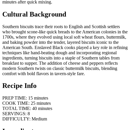
minutes after quick mixing.
Cultural Background
Southern biscuits trace their roots to English and Scottish settlers
who brought scone-like quick breads to the American colonies in the
1700s, where they evolved using local soft wheat flours, buttermilk,
and baking powder into the tender, layered biscuits iconic to the
American South. Enslaved Black cooks played a key role in refining
techniques like hand-beating dough and incorporating regional
ingredients, turning biscuits into a staple of Southern tables from
breakfast to supper. The addition of cheese and peppers reflects
modern Southern twists on classic buttermilk biscuits, blending
comfort with bold flavors in tavern-style fare.
Recipe Info
PREP TIME: 15 minutes
COOK TIME: 25 minutes
TOTAL TIME: 40 minutes
SERVINGS: 8
DIFFICULTY: Medium