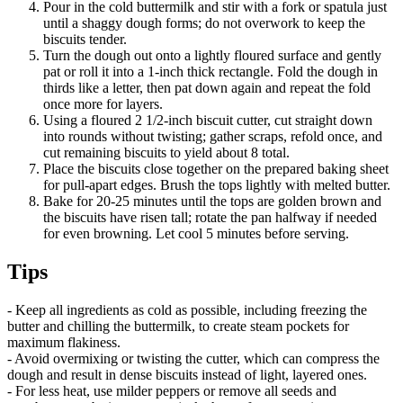
Pour in the cold buttermilk and stir with a fork or spatula just
until a shaggy dough forms; do not overwork to keep the
biscuits tender.
Turn the dough out onto a lightly floured surface and gently
pat or roll it into a 1-inch thick rectangle. Fold the dough in
thirds like a letter, then pat down again and repeat the fold
once more for layers.
Using a floured 2 1/2-inch biscuit cutter, cut straight down
into rounds without twisting; gather scraps, refold once, and
cut remaining biscuits to yield about 8 total.
Place the biscuits close together on the prepared baking sheet
for pull-apart edges. Brush the tops lightly with melted butter.
Bake for 20-25 minutes until the tops are golden brown and
the biscuits have risen tall; rotate the pan halfway if needed
for even browning. Let cool 5 minutes before serving.
Tips
- Keep all ingredients as cold as possible, including freezing the
butter and chilling the buttermilk, to create steam pockets for
maximum flakiness.
- Avoid overmixing or twisting the cutter, which can compress the
dough and result in dense biscuits instead of light, layered ones.
- For less heat, use milder peppers or remove all seeds and