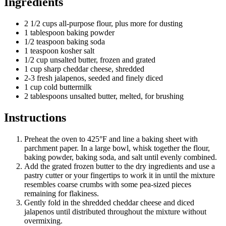
Ingredients
2 1/2 cups all-purpose flour, plus more for dusting
1 tablespoon baking powder
1/2 teaspoon baking soda
1 teaspoon kosher salt
1/2 cup unsalted butter, frozen and grated
1 cup sharp cheddar cheese, shredded
2-3 fresh jalapenos, seeded and finely diced
1 cup cold buttermilk
2 tablespoons unsalted butter, melted, for brushing
Instructions
Preheat the oven to 425°F and line a baking sheet with
parchment paper. In a large bowl, whisk together the flour,
baking powder, baking soda, and salt until evenly combined.
Add the grated frozen butter to the dry ingredients and use a
pastry cutter or your fingertips to work it in until the mixture
resembles coarse crumbs with some pea-sized pieces
remaining for flakiness.
Gently fold in the shredded cheddar cheese and diced
jalapenos until distributed throughout the mixture without
overmixing.