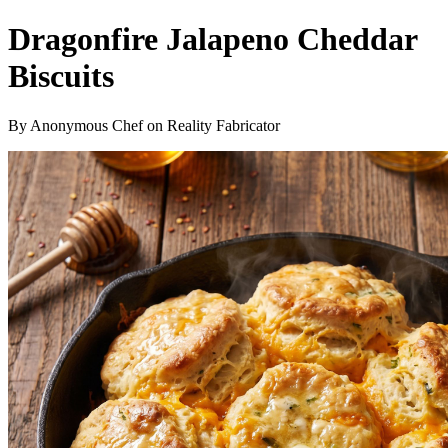
Dragonfire Jalapeno Cheddar
Biscuits
By Anonymous Chef on Reality Fabricator