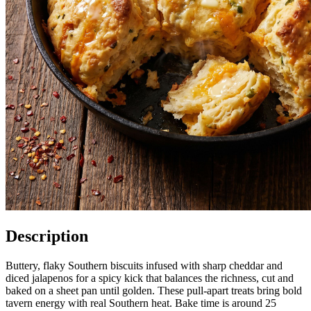
Description
Buttery, flaky Southern biscuits infused with sharp cheddar and
diced jalapenos for a spicy kick that balances the richness, cut and
baked on a sheet pan until golden. These pull-apart treats bring bold
tavern energy with real Southern heat. Bake time is around 25