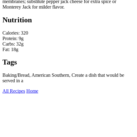
membranes; substitute pepper jack cheese for extra spice or
Monterey Jack for milder flavor.
Nutrition
Calories: 320
Protein: 9g
Carbs: 32g
Fat: 18g
Tags
Baking/Bread, American Southern, Create a dish that would be
served in a
All Recipes
Home