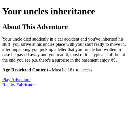
Your uncles inheritance
About This Adventure
Your uncle died suddenly in a car accident and you've inherited his
stuff, you arrive at his uncles place with your stuff ready to move in,
after unpacking you pick up a letter that your uncle had written in
case he passed away and you read it, most of it is typical stuff but at
the end you see p.s. there's a surprise in the basement enjoy 😉.
Age Restricted Content
- Must be 18+ to access.
Play Adventure
Reality Fabricator