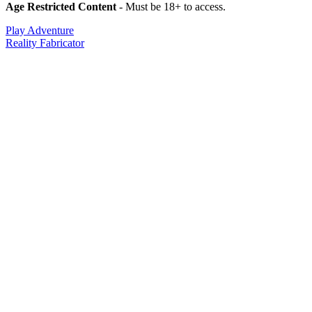
Age Restricted Content
- Must be 18+ to access.
Play Adventure
Reality Fabricator