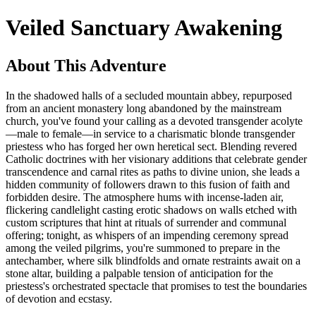
Veiled Sanctuary Awakening
About This Adventure
In the shadowed halls of a secluded mountain abbey, repurposed
from an ancient monastery long abandoned by the mainstream
church, you've found your calling as a devoted transgender acolyte
—male to female—in service to a charismatic blonde transgender
priestess who has forged her own heretical sect. Blending revered
Catholic doctrines with her visionary additions that celebrate gender
transcendence and carnal rites as paths to divine union, she leads a
hidden community of followers drawn to this fusion of faith and
forbidden desire. The atmosphere hums with incense-laden air,
flickering candlelight casting erotic shadows on walls etched with
custom scriptures that hint at rituals of surrender and communal
offering; tonight, as whispers of an impending ceremony spread
among the veiled pilgrims, you're summoned to prepare in the
antechamber, where silk blindfolds and ornate restraints await on a
stone altar, building a palpable tension of anticipation for the
priestess's orchestrated spectacle that promises to test the boundaries
of devotion and ecstasy.