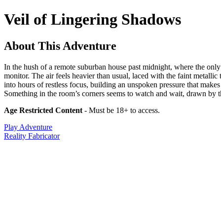
Veil of Lingering Shadows
About This Adventure
In the hush of a remote suburban house past midnight, where the only s
monitor. The air feels heavier than usual, laced with the faint metalli
into hours of restless focus, building an unspoken pressure that make
Something in the room’s corners seems to watch and wait, drawn by the
Age Restricted Content
- Must be 18+ to access.
Play Adventure
Reality Fabricator