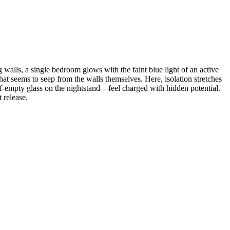
 walls, a single bedroom glows with the faint blue light of an active
that seems to seep from the walls themselves. Here, isolation stretches
lf-empty glass on the nightstand—feel charged with hidden potential.
 release.