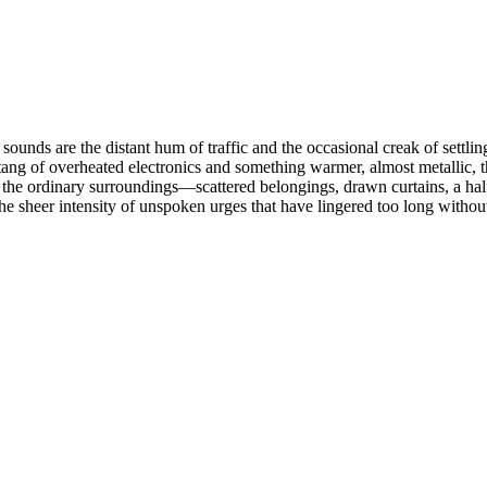
ounds are the distant hum of traffic and the occasional creak of settling
c tang of overheated electronics and something warmer, almost metallic, 
s the ordinary surroundings—scattered belongings, drawn curtains, a ha
 sheer intensity of unspoken urges that have lingered too long without