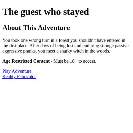
The guest who stayed
About This Adventure
You took one wrong turn in a forest you shouldn't have entered in
the first place. After days of being lost and enduring strange passive
aggressive pranks, you meet a snarky witch in the woods.
Age Restricted Content
- Must be 18+ to access.
Play Adventure
Reality Fabricator