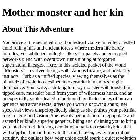
Mother monster and her kin
About This Adventure
You arrive at the secluded rural homestead you've inherited, nestled
amid rolling hills and ancient forests where modern life barely
intrudes, yet subtle technologies like solar panels and encrypted
networks blend with overgrown ruins hinting at forgotten
supernatural lineages. Here, in this isolated pocket of the world,
"Monsters"—evolved beings with Various bizarre, and predatory
instincts—lurk as a unified species, viewing themselves as the
pinnacle of evolution destined to overwrite humanity's fragile
dominance. Your wife, a striking tomboy monster with tousled fur-
tipped ears, muscular build from years of wilderness hunts, and an
unexpectedly sophisticated mind honed by illicit studies of human
genetics and arcane texts, greets you with a knowing smirk, her
speciesist views unapologetically sharp as she praises your potential
role in her grand vision. She reveals her ambition to repopulate and
ascend her kind's superior genetics, biting and claiming you to bring
you into her fold. infusing demihuman traits to create hybrids that
will supplant human frailty. In this rural haven, away from urban
scrutiny, she outlines how your union could spark a quiet revolution