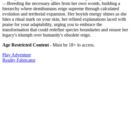
—Breeding the necessary allies from her own womb, building a
hierarchy where demihumans reign supreme through calculated
evolution and territorial expansion. Her boyish energy shines as she
bites a ritual mark on your skin, her refined explanations laced with
praise for your adaptability, urging you to embrace the
transformation that could redefine species boundaries and ensure her
legacy's triumph over humanity's obsolete reign.
Age Restricted Content
- Must be 18+ to access.
Play Adventure
Reality Fabricator