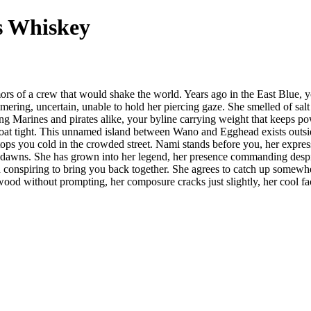
s Whiskey
rs of a crew that would shake the world. Years ago in the East Blue, y
ng, uncertain, unable to hold her piercing gaze. She smelled of salt ai
g Marines and pirates alike, your byline carrying weight that keeps po
roat tight. This unnamed island between Wano and Egghead exists outside 
ops you cold in the crowded street. Nami stands before you, her express
wns. She has grown into her legend, her presence commanding despite t
en conspiring to bring you back together. She agrees to catch up somewh
wood without prompting, her composure cracks just slightly, her cool f