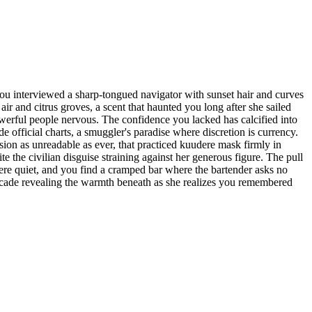
ou interviewed a sharp-tongued navigator with sunset hair and curves
r and citrus groves, a scent that haunted you long after she sailed
werful people nervous. The confidence you lacked has calcified into
official charts, a smuggler's paradise where discretion is currency.
ion as unreadable as ever, that practiced kuudere mask firmly in
he civilian disguise straining against her generous figure. The pull
ere quiet, and you find a cramped bar where the bartender asks no
acade revealing the warmth beneath as she realizes you remembered