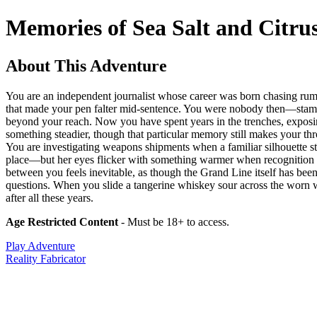
Memories of Sea Salt and Citru
About This Adventure
You are an independent journalist whose career was born chasing rumo
that made your pen falter mid-sentence. You were nobody then—stammeri
beyond your reach. Now you have spent years in the trenches, exposin
something steadier, though that particular memory still makes your th
You are investigating weapons shipments when a familiar silhouette st
place—but her eyes flicker with something warmer when recognition da
between you feels inevitable, as though the Grand Line itself has be
questions. When you slide a tangerine whiskey sour across the worn 
after all these years.
Age Restricted Content
- Must be 18+ to access.
Play Adventure
Reality Fabricator