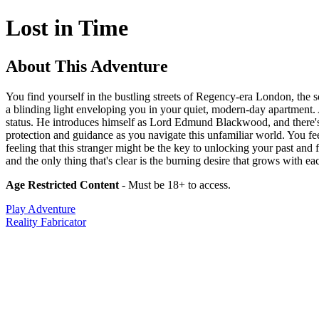
Lost in Time
About This Adventure
You find yourself in the bustling streets of Regency-era London, the s
a blinding light enveloping you in your quiet, modern-day apartment. 
status. He introduces himself as Lord Edmund Blackwood, and there's an
protection and guidance as you navigate this unfamiliar world. You feel
feeling that this stranger might be the key to unlocking your past an
and the only thing that's clear is the burning desire that grows with
Age Restricted Content
- Must be 18+ to access.
Play Adventure
Reality Fabricator