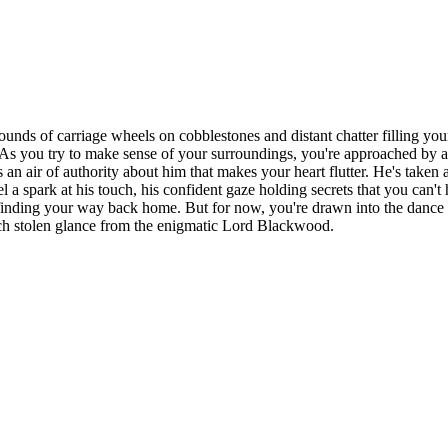
ounds of carriage wheels on cobblestones and distant chatter filling yo
As you try to make sense of your surroundings, you're approached by a 
 air of authority about him that makes your heart flutter. He's taken an 
 a spark at his touch, his confident gaze holding secrets that you can't
d finding your way back home. But for now, you're drawn into the dance 
 each stolen glance from the enigmatic Lord Blackwood.