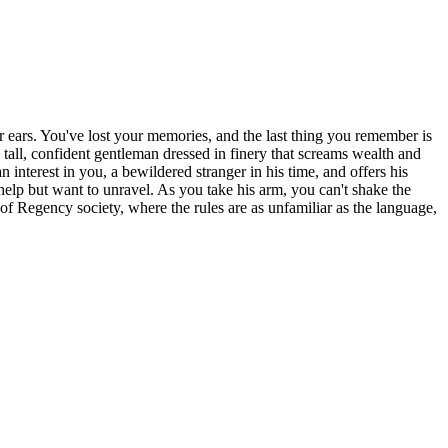
ur ears. You've lost your memories, and the last thing you remember is
tall, confident gentleman dressed in finery that screams wealth and
interest in you, a bewildered stranger in his time, and offers his
 help but want to unravel. As you take his arm, you can't shake the
of Regency society, where the rules are as unfamiliar as the language,