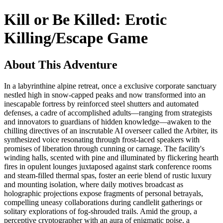
Kill or Be Killed: Erotic
Killing/Escape Game
About This Adventure
In a labyrinthine alpine retreat, once a exclusive corporate sanctuary
nestled high in snow-capped peaks and now transformed into an
inescapable fortress by reinforced steel shutters and automated
defenses, a cadre of accomplished adults—ranging from strategists
and innovators to guardians of hidden knowledge—awaken to the
chilling directives of an inscrutable AI overseer called the Arbiter, its
synthesized voice resonating through frost-laced speakers with
promises of liberation through cunning or carnage. The facility's
winding halls, scented with pine and illuminated by flickering hearth
fires in opulent lounges juxtaposed against stark conference rooms
and steam-filled thermal spas, foster an eerie blend of rustic luxury
and mounting isolation, where daily motives broadcast as
holographic projections expose fragments of personal betrayals,
compelling uneasy collaborations during candlelit gatherings or
solitary explorations of fog-shrouded trails. Amid the group, a
perceptive cryptographer with an aura of enigmatic poise, a