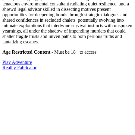
tenacious environmental consultant radiating quiet resilience, and a
shrewd legal advisor skilled in dissecting motives present
opportunities for deepening bonds through strategic dialogues and
shared confidences in secluded chalets, potentially evolving into
intimate explorations that intertwine survival instincts with unspoken
yearnings, all under the shadow of impending murders that could
shatter fragile trusts and unveil paths to both perilous truths and
tantalizing escapes.
Age Restricted Content
- Must be 18+ to access.
Play Adventure
Reality Fabricator