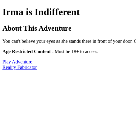
Irma is Indifferent
About This Adventure
You can't believe your eyes as she stands there in front of your door. C
Age Restricted Content
- Must be 18+ to access.
Play Adventure
Reality Fabricator