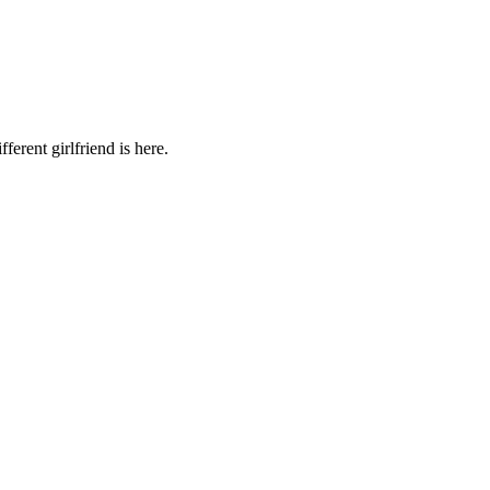
ferent girlfriend is here.