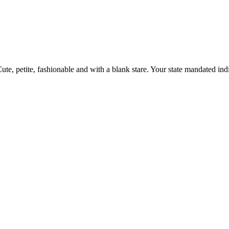
ute, petite, fashionable and with a blank stare. Your state mandated indif