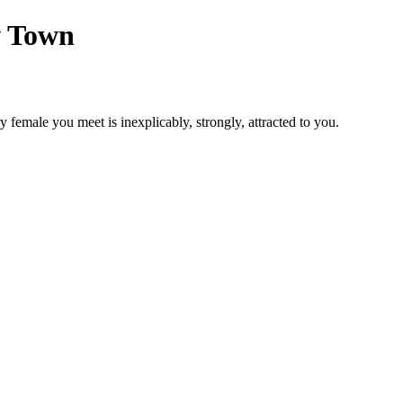
w Town
y female you meet is inexplicably, strongly, attracted to you.