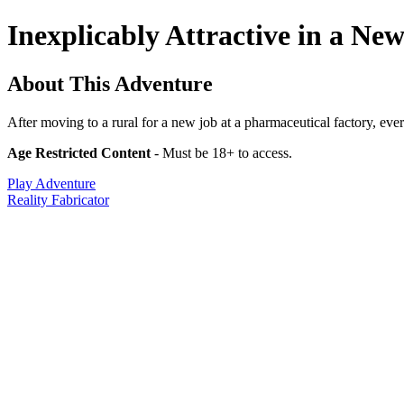
Inexplicably Attractive in a Ne
About This Adventure
After moving to a rural for a new job at a pharmaceutical factory, ever
Age Restricted Content
- Must be 18+ to access.
Play Adventure
Reality Fabricator