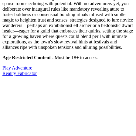
sparse rooms echoing with potential. With no adventurers yet, you
deliberate over inaugural rules like mandatory revealing attire to
foster boldness or consensual bonding rituals infused with subtle
magic to heighten trust and senses, strategies designed to lure novice
wanderers—perhaps an exhibitionist elf archer or a hedonistic dwarf
healer—eager for a guild that embraces their quirks, setting the stage
for a growing haven where quests could blend peril with intimate
explorations, as the town's slow revival hints at festivals and
alliances ripe with unspoken tensions and alluring possibilities.
Age Restricted Content
- Must be 18+ to access.
Play Adventure
Reality Fabricator