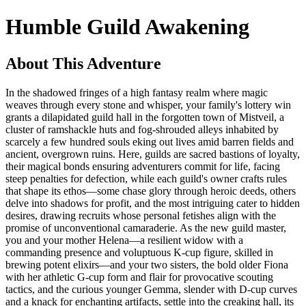
Humble Guild Awakening
About This Adventure
In the shadowed fringes of a high fantasy realm where magic
weaves through every stone and whisper, your family's lottery win
grants a dilapidated guild hall in the forgotten town of Mistveil, a
cluster of ramshackle huts and fog-shrouded alleys inhabited by
scarcely a few hundred souls eking out lives amid barren fields and
ancient, overgrown ruins. Here, guilds are sacred bastions of loyalty,
their magical bonds ensuring adventurers commit for life, facing
steep penalties for defection, while each guild's owner crafts rules
that shape its ethos—some chase glory through heroic deeds, others
delve into shadows for profit, and the most intriguing cater to hidden
desires, drawing recruits whose personal fetishes align with the
promise of unconventional camaraderie. As the new guild master,
you and your mother Helena—a resilient widow with a
commanding presence and voluptuous K-cup figure, skilled in
brewing potent elixirs—and your two sisters, the bold older Fiona
with her athletic G-cup form and flair for provocative scouting
tactics, and the curious younger Gemma, slender with D-cup curves
and a knack for enchanting artifacts, settle into the creaking hall, its