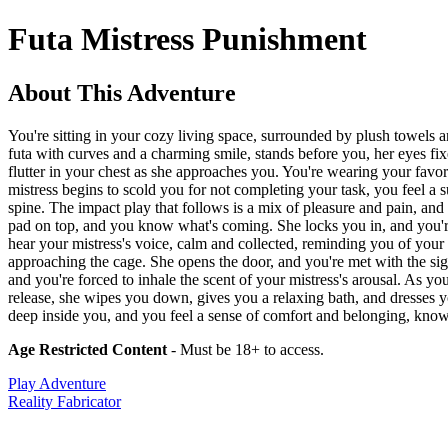
Futa Mistress Punishment
About This Adventure
You're sitting in your cozy living space, surrounded by plush towels a
futa with curves and a charming smile, stands before you, her eyes fixed
flutter in your chest as she approaches you. You're wearing your favor
mistress begins to scold you for not completing your task, you feel a 
spine. The impact play that follows is a mix of pleasure and pain, and 
pad on top, and you know what's coming. She locks you in, and you're l
hear your mistress's voice, calm and collected, reminding you of your 
approaching the cage. She opens the door, and you're met with the sig
and you're forced to inhale the scent of your mistress's arousal. As y
release, she wipes you down, gives you a relaxing bath, and dresses yo
deep inside you, and you feel a sense of comfort and belonging, know
Age Restricted Content
- Must be 18+ to access.
Play Adventure
Reality Fabricator