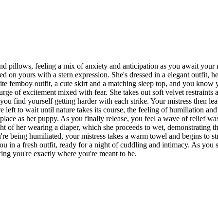
nd pillows, feeling a mix of anxiety and anticipation as you await your m
 on yours with a stern expression. She's dressed in a elegant outfit, her
ite femboy outfit, a cute skirt and a matching sleep top, and you know y
surge of excitement mixed with fear. She takes out soft velvet restraint
you find yourself getting harder with each strike. Your mistress then le
eft to wait until nature takes its course, the feeling of humiliation and
place as her puppy. As you finally release, you feel a wave of relief wa
ht of her wearing a diaper, which she proceeds to wet, demonstrating th
ou're being humiliated, your mistress takes a warm towel and begins to s
u in a fresh outfit, ready for a night of cuddling and intimacy. As you s
ing you're exactly where you're meant to be.