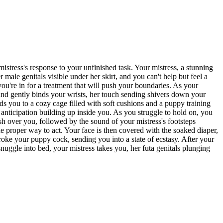
istress's response to your unfinished task. Your mistress, a stunning
 male genitals visible under her skirt, and you can't help but feel a
ou're in for a treatment that will push your boundaries. As your
s and gently binds your wrists, her touch sending shivers down your
ads you to a cozy cage filled with soft cushions and a puppy training
 anticipation building up inside you. As you struggle to hold on, you
sh over you, followed by the sound of your mistress's footsteps
e proper way to act. Your face is then covered with the soaked diaper,
troke your puppy cock, sending you into a state of ecstasy. After your
nuggle into bed, your mistress takes you, her futa genitals plunging