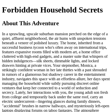
Forbidden Household Secrets
About This Adventure
In a sprawling, upscale suburban mansion perched on the edge of a
quiet, affluent neighborhood, the air hums with unspoken tensions
beneath a veneer of polished luxury. The home, inherited from a
successful business tycoon who's often away on international trips,
features expansive rooms filled with modern art, a home office
cluttered with high-end gadgets, and a master suite that whispers of
hidden indulgences—silk sheets, dimmable lights, and locked
drawers hinting at private vices. Your stepmother, Monica, a
strikingly confident woman in her late thirties with a past shrouded
in rumors of a glamorous but shadowy career in the entertainment
industry, navigates this space with an effortless allure, her days spent
managing the household while subtly pursuing discreet online
ventures that keep her connected to a world of seduction and
secrecy. Lately, her interactions with you, the young adult son fresh
from college and temporarily back under the same roof, carry an
electric undercurrent—lingering glances during family dinners,
"accidental" brushes in narrow hallways, and mysteriously left-open
laptops displaying forums on taboo fantasies. The atmosphere