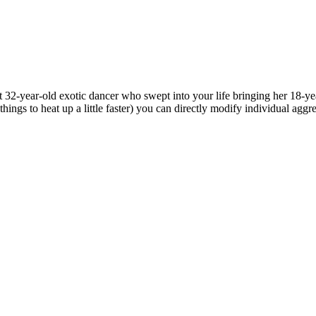
2-year-old exotic dancer who swept into your life bringing her 18-year
hings to heat up a little faster) you can directly modify individual aggr