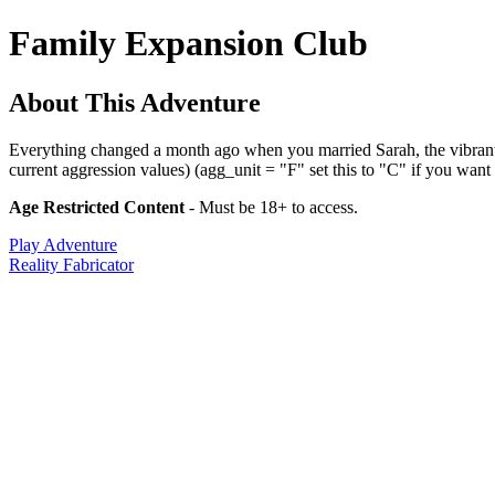
Family Expansion Club
About This Adventure
Everything changed a month ago when you married Sarah, the vibrant 3
current aggression values) (agg_unit = "F" set this to "C" if you want t
Age Restricted Content
- Must be 18+ to access.
Play Adventure
Reality Fabricator