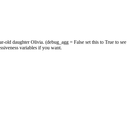
-old daughter Olivia. (debug_agg = False set this to True to see
essiveness variables if you want.