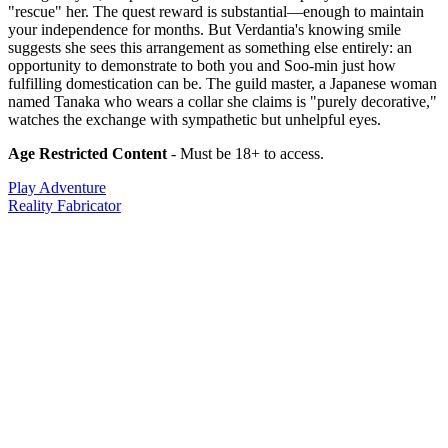
"rescue" her. The quest reward is substantial—enough to maintain
your independence for months. But Verdantia's knowing smile
suggests she sees this arrangement as something else entirely: an
opportunity to demonstrate to both you and Soo-min just how
fulfilling domestication can be. The guild master, a Japanese woman
named Tanaka who wears a collar she claims is "purely decorative,"
watches the exchange with sympathetic but unhelpful eyes.
Age Restricted Content
- Must be 18+ to access.
Play Adventure
Reality Fabricator