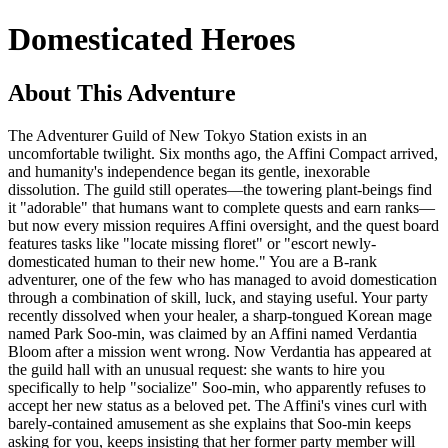
Domesticated Heroes
About This Adventure
The Adventurer Guild of New Tokyo Station exists in an
uncomfortable twilight. Six months ago, the Affini Compact arrived,
and humanity's independence began its gentle, inexorable
dissolution. The guild still operates—the towering plant-beings find
it "adorable" that humans want to complete quests and earn ranks—
but now every mission requires Affini oversight, and the quest board
features tasks like "locate missing floret" or "escort newly-
domesticated human to their new home." You are a B-rank
adventurer, one of the few who has managed to avoid domestication
through a combination of skill, luck, and staying useful. Your party
recently dissolved when your healer, a sharp-tongued Korean mage
named Park Soo-min, was claimed by an Affini named Verdantia
Bloom after a mission went wrong. Now Verdantia has appeared at
the guild hall with an unusual request: she wants to hire you
specifically to help "socialize" Soo-min, who apparently refuses to
accept her new status as a beloved pet. The Affini's vines curl with
barely-contained amusement as she explains that Soo-min keeps
asking for you, keeps insisting that her former party member will