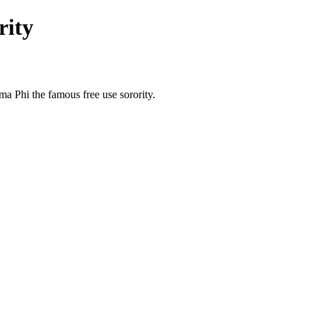
rity
a Phi the famous free use sorority.