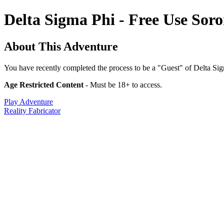
Delta Sigma Phi - Free Use Soro
About This Adventure
You have recently completed the process to be a "Guest" of Delta Sigm
Age Restricted Content
- Must be 18+ to access.
Play Adventure
Reality Fabricator