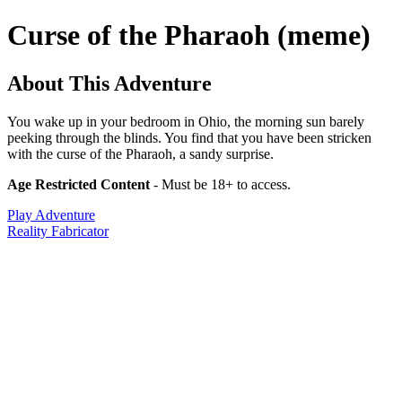
Curse of the Pharaoh (meme)
About This Adventure
You wake up in your bedroom in Ohio, the morning sun barely
peeking through the blinds. You find that you have been stricken
with the curse of the Pharaoh, a sandy surprise.
Age Restricted Content
- Must be 18+ to access.
Play Adventure
Reality Fabricator