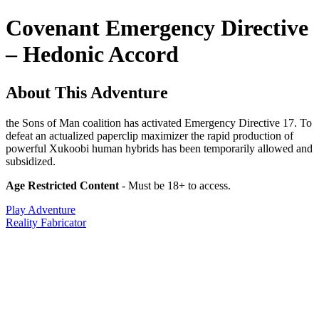
Covenant Emergency Directive
– Hedonic Accord
About This Adventure
the Sons of Man coalition has activated Emergency Directive 17. To
defeat an actualized paperclip maximizer the rapid production of
powerful Xukoobi human hybrids has been temporarily allowed and
subsidized.
Age Restricted Content
- Must be 18+ to access.
Play Adventure
Reality Fabricator