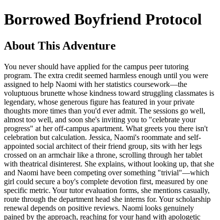
Borrowed Boyfriend Protocol
About This Adventure
You never should have applied for the campus peer tutoring
program. The extra credit seemed harmless enough until you were
assigned to help Naomi with her statistics coursework—the
voluptuous brunette whose kindness toward struggling classmates is
legendary, whose generous figure has featured in your private
thoughts more times than you'd ever admit. The sessions go well,
almost too well, and soon she's inviting you to "celebrate your
progress" at her off-campus apartment. What greets you there isn't
celebration but calculation. Jessica, Naomi's roommate and self-
appointed social architect of their friend group, sits with her legs
crossed on an armchair like a throne, scrolling through her tablet
with theatrical disinterest. She explains, without looking up, that she
and Naomi have been competing over something "trivial"—which
girl could secure a boy's complete devotion first, measured by one
specific metric. Your tutor evaluation forms, she mentions casually,
route through the department head she interns for. Your scholarship
renewal depends on positive reviews. Naomi looks genuinely
pained by the approach, reaching for your hand with apologetic