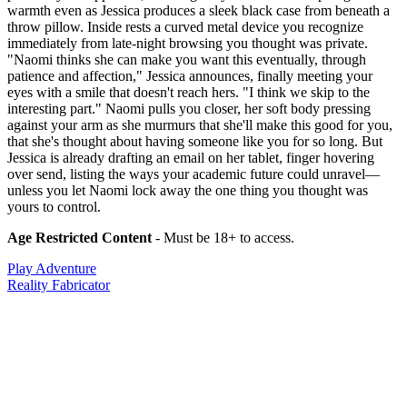
warmth even as Jessica produces a sleek black case from beneath a
throw pillow. Inside rests a curved metal device you recognize
immediately from late-night browsing you thought was private.
"Naomi thinks she can make you want this eventually, through
patience and affection," Jessica announces, finally meeting your
eyes with a smile that doesn't reach hers. "I think we skip to the
interesting part." Naomi pulls you closer, her soft body pressing
against your arm as she murmurs that she'll make this good for you,
that she's thought about having someone like you for so long. But
Jessica is already drafting an email on her tablet, finger hovering
over send, listing the ways your academic future could unravel—
unless you let Naomi lock away the one thing you thought was
yours to control.
Age Restricted Content
- Must be 18+ to access.
Play Adventure
Reality Fabricator