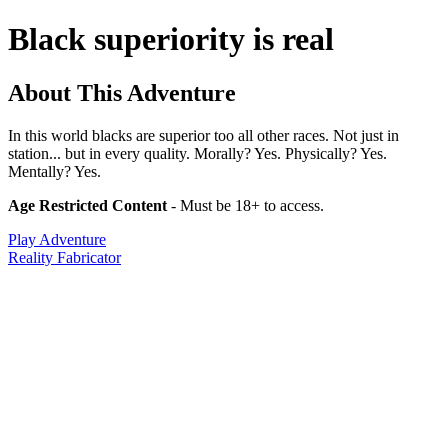
Black superiority is real
About This Adventure
In this world blacks are superior too all other races. Not just in
station... but in every quality. Morally? Yes. Physically? Yes.
Mentally? Yes.
Age Restricted Content
- Must be 18+ to access.
Play Adventure
Reality Fabricator