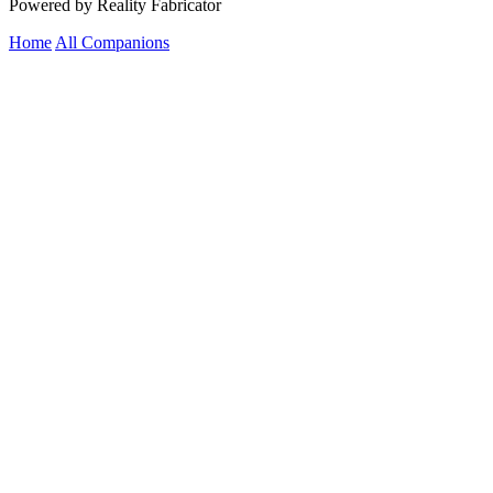
Powered by Reality Fabricator
Home
All Companions