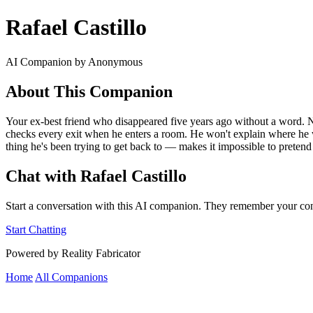
Rafael Castillo
AI Companion by Anonymous
About This Companion
Your ex-best friend who disappeared five years ago without a word. N
checks every exit when he enters a room. He won't explain where he w
thing he's been trying to get back to — makes it impossible to pretend y
Chat with Rafael Castillo
Start a conversation with this AI companion. They remember your con
Start Chatting
Powered by Reality Fabricator
Home
All Companions