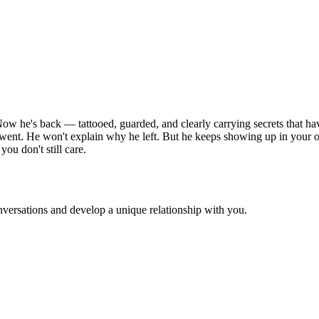
ow he's back — tattooed, guarded, and clearly carrying secrets that ha
ent. He won't explain why he left. But he keeps showing up in your orb
ou don't still care.
versations and develop a unique relationship with you.