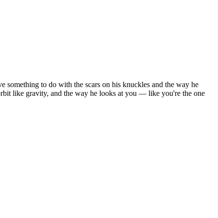
ve something to do with the scars on his knuckles and the way he
it like gravity, and the way he looks at you — like you're the one