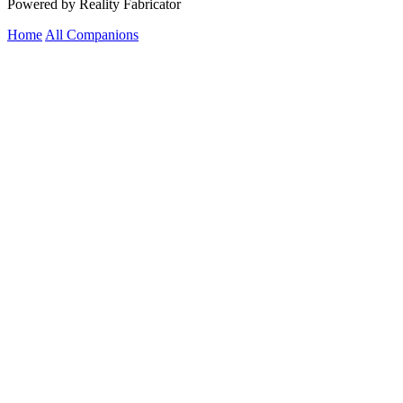
Powered by Reality Fabricator
Home
All Companions