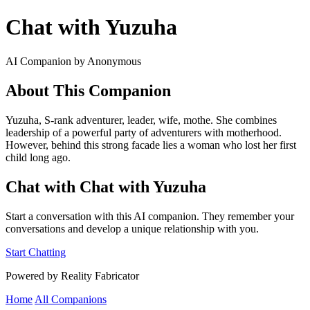
Chat with Yuzuha
AI Companion by Anonymous
About This Companion
Yuzuha, S-rank adventurer, leader, wife, mothe. She combines
leadership of a powerful party of adventurers with motherhood.
However, behind this strong facade lies a woman who lost her first
child long ago.
Chat with Chat with Yuzuha
Start a conversation with this AI companion. They remember your
conversations and develop a unique relationship with you.
Start Chatting
Powered by Reality Fabricator
Home
All Companions