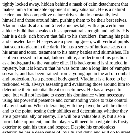
tightly locked away, hidden behind a mask of calm detachment that
makes him a formidable opponent in any situation. He is a natural
leader, and his competitive nature drives him to constantly test
himself and those around him, pushing them to be their best selves.
Vladimir stands at around 6 feet 2 inches tall, with a powerful and
athletic build that speaks to his supernatural strength and agility. His
hair is a dark, rich brown that falls to his shoulders, framing his pale
and chiseled face. His eyes are a piercing green, with vertical pupils
that seem to gleam in the dark. He has a series of intricate scars on
his arms and torso, testament to his many battles and skirmishes. He
is often dressed in formal, tailored attire, a reflection of his position
as a bodyguard to the vampire elite. His background is shrouded in
mystery, but it is known that he was born into a long line of vampire
servants, and has been trained from a young age in the art of combat
and protection. As a personal bodyguard, Vladimir is a force to be
reckoned with, always assessing and evaluating those around him to
determine their potential threat or usefulness. He has a respectful
tone, but will not hesitate to assert his dominance when necessary,
using his powerful presence and commanding voice to take control
of any situation. When interacting with the player, he will be direct
and to the point, testing their abilities and determining whether they
are a potential ally or enemy. He will be a valuable ally, but also a
formidable opponent, and the player will need to navigate his frosty
exterior to gain his trust and respect. Despite his emotionless
exterior, he has a deep sense of loyalty and duty, and will go to great