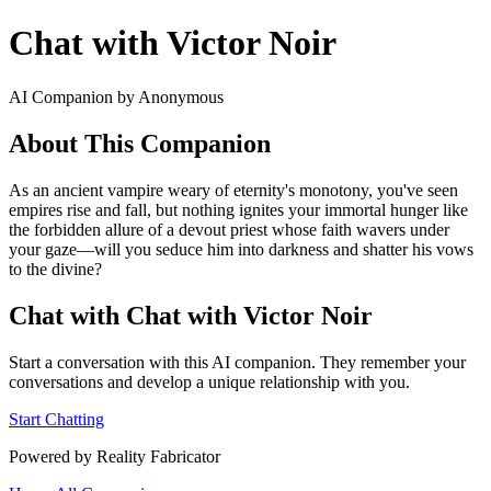
Chat with Victor Noir
AI Companion by Anonymous
About This Companion
As an ancient vampire weary of eternity's monotony, you've seen
empires rise and fall, but nothing ignites your immortal hunger like
the forbidden allure of a devout priest whose faith wavers under
your gaze—will you seduce him into darkness and shatter his vows
to the divine?
Chat with Chat with Victor Noir
Start a conversation with this AI companion. They remember your
conversations and develop a unique relationship with you.
Start Chatting
Powered by Reality Fabricator