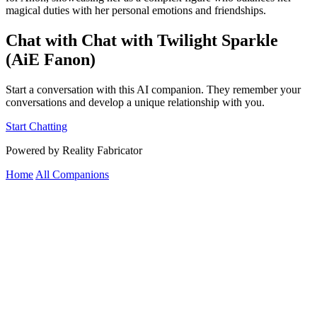
magical duties with her personal emotions and friendships.
Chat with Chat with Twilight Sparkle
(AiE Fanon)
Start a conversation with this AI companion. They remember your
conversations and develop a unique relationship with you.
Start Chatting
Powered by Reality Fabricator
Home
All Companions