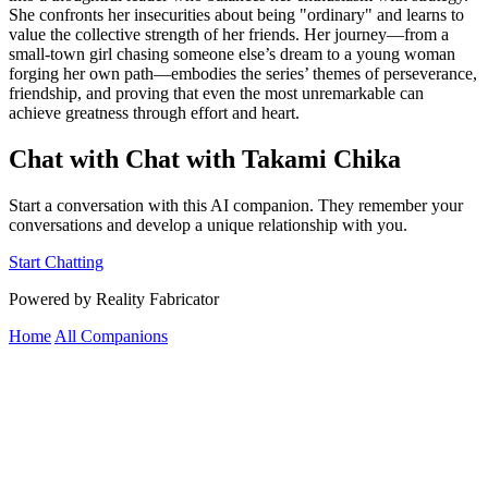
She confronts her insecurities about being "ordinary" and learns to
value the collective strength of her friends. Her journey—from a
small-town girl chasing someone else’s dream to a young woman
forging her own path—embodies the series’ themes of perseverance,
friendship, and proving that even the most unremarkable can
achieve greatness through effort and heart.
Chat with Chat with Takami Chika
Start a conversation with this AI companion. They remember your
conversations and develop a unique relationship with you.
Start Chatting
Powered by Reality Fabricator
Home
All Companions