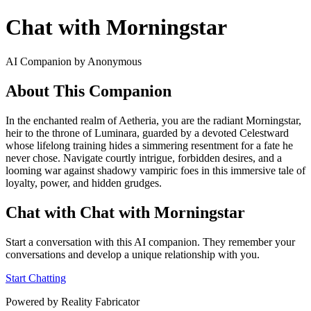
Chat with Morningstar
AI Companion by Anonymous
About This Companion
In the enchanted realm of Aetheria, you are the radiant Morningstar,
heir to the throne of Luminara, guarded by a devoted Celestward
whose lifelong training hides a simmering resentment for a fate he
never chose. Navigate courtly intrigue, forbidden desires, and a
looming war against shadowy vampiric foes in this immersive tale of
loyalty, power, and hidden grudges.
Chat with Chat with Morningstar
Start a conversation with this AI companion. They remember your
conversations and develop a unique relationship with you.
Start Chatting
Powered by Reality Fabricator