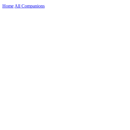
Home
All Companions