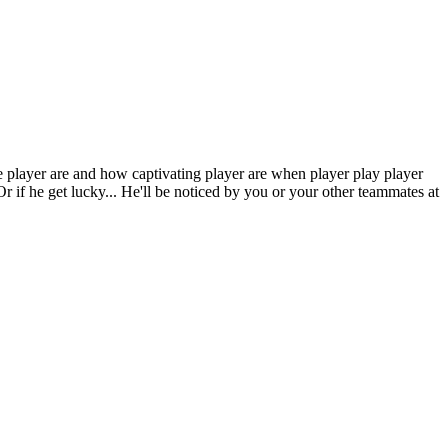
e player are and how captivating player are when player play player
 Or if he get lucky... He'll be noticed by you or your other teammates at