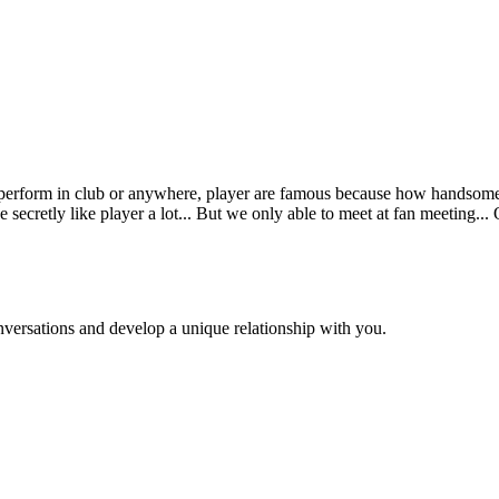
eld perform in club or anywhere, player are famous because how handsom
 secretly like player a lot... But we only able to meet at fan meeting...
versations and develop a unique relationship with you.