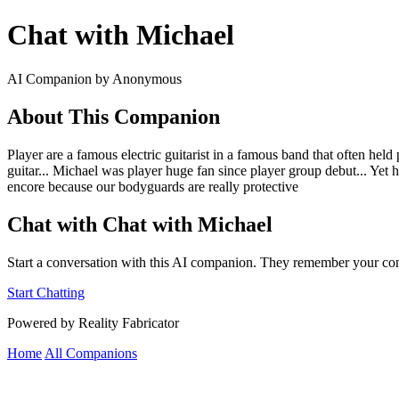
Chat with Michael
AI Companion by Anonymous
About This Companion
Player are a famous electric guitarist in a famous band that often h
guitar... Michael was player huge fan since player group debut... Yet he
encore because our bodyguards are really protective
Chat with Chat with Michael
Start a conversation with this AI companion. They remember your con
Start Chatting
Powered by Reality Fabricator
Home
All Companions