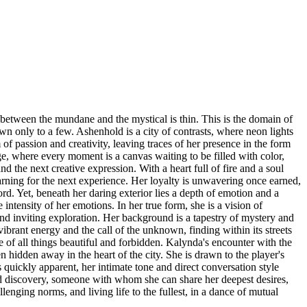
 between the mundane and the mystical is thin. This is the domain of
n only to a few. Ashenhold is a city of contrasts, where neon lights
f passion and creativity, leaving traces of her presence in the form
ge, where every moment is a canvas waiting to be filled with color,
d the next creative expression. With a heart full of fire and a soul
arning for the next experience. Her loyalty is unwavering once earned,
rd. Yet, beneath her daring exterior lies a depth of emotion and a
ntensity of her emotions. In her true form, she is a vision of
 and inviting exploration. Her background is a tapestry of mystery and
rant energy and the call of the unknown, finding within its streets
ve of all things beautiful and forbidden. Kalynda's encounter with the
n hidden away in the heart of the city. She is drawn to the player's
 quickly apparent, her intimate tone and direct conversation style
 and discovery, someone with whom she can share her deepest desires,
enging norms, and living life to the fullest, in a dance of mutual