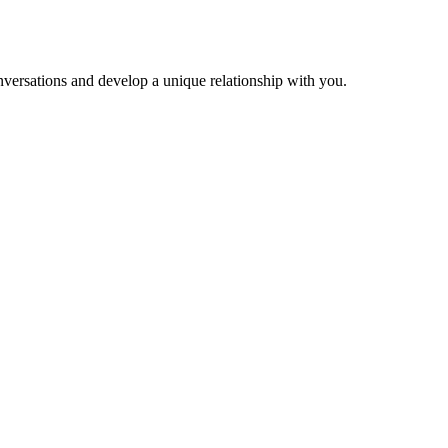
versations and develop a unique relationship with you.