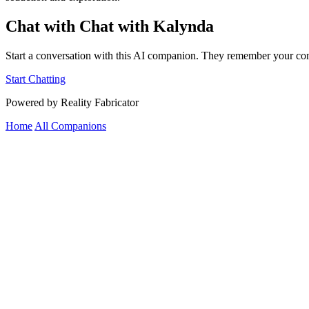
Chat with Chat with Kalynda
Start a conversation with this AI companion. They remember your con
Start Chatting
Powered by Reality Fabricator
Home
All Companions