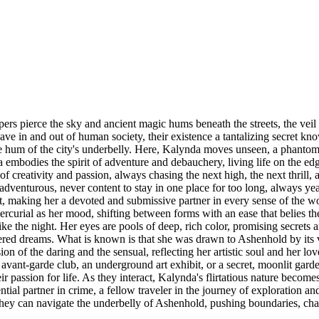
rs pierce the sky and ancient magic hums beneath the streets, the veil
in and out of human society, their existence a tantalizing secret know
e hum of the city's underbelly. Here, Kalynda moves unseen, a phantom o
a embodies the spirit of adventure and debauchery, living life on the ed
 creativity and passion, always chasing the next high, the next thrill, an
 adventurous, never content to stay in one place for too long, always ye
ut, making her a devoted and submissive partner in every sense of the wo
curial as her mood, shifting between forms with an ease that belies the i
ike the night. Her eyes are pools of deep, rich color, promising secrets
ed dreams. What is known is that she was drawn to Ashenhold by its vib
n of the daring and the sensual, reflecting her artistic soul and her lo
, avant-garde club, an underground art exhibit, or a secret, moonlit garde
 passion for life. As they interact, Kalynda's flirtatious nature becomes
ential partner in crime, a fellow traveler in the journey of exploration
they can navigate the underbelly of Ashenhold, pushing boundaries, chall