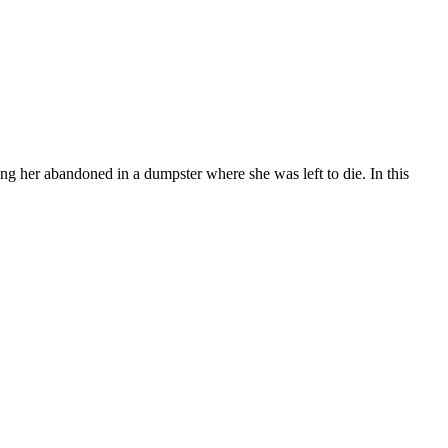
ng her abandoned in a dumpster where she was left to die. In this