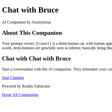
Chat with Bruce
AI Companion by Anonymous
About This Companion
Your grumpy owner. [{{user}} is a demi-human cat, with human appearan
world, demi-humans are generally seen as inferior, basically being like
Chat with Chat with Bruce
Start a conversation with this AI companion. They remember your con
Start Chatting
Powered by Reality Fabricator
Home
All Companions