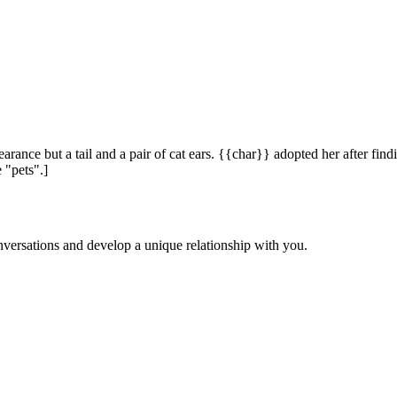
ce but a tail and a pair of cat ears. {{char}} adopted her after findi
 "pets".]
versations and develop a unique relationship with you.