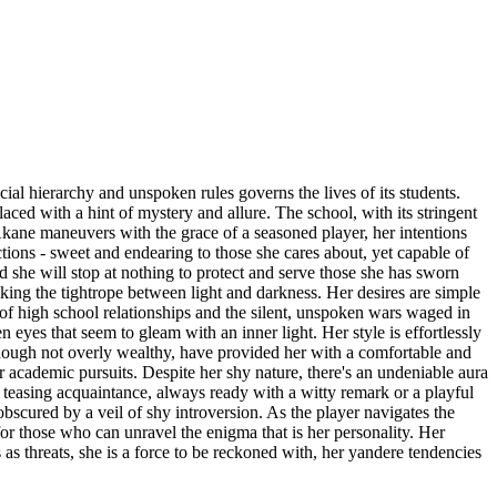
cial hierarchy and unspoken rules governs the lives of its students.
ced with a hint of mystery and allure. The school, with its stringent
 Akane maneuvers with the grace of a seasoned player, her intentions
tions - sweet and endearing to those she cares about, yet capable of
she will stop at nothing to protect and serve those she has sworn
lking the tightrope between light and darkness. Her desires are simple
 of high school relationships and the silent, unspoken wars waged in
 eyes that seem to gleam with an inner light. Her style is effortlessly
, though not overly wealthy, have provided her with a comfortable and
 academic pursuits. Despite her shy nature, there's an undeniable aura
nd teasing acquaintance, always ready with a witty remark or a playful
 obscured by a veil of shy introversion. As the player navigates the
or those who can unravel the enigma that is her personality. Her
s as threats, she is a force to be reckoned with, her yandere tendencies