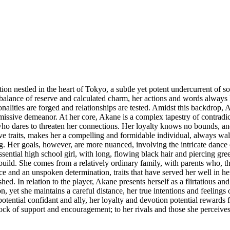
tion nestled in the heart of Tokyo, a subtle yet potent undercurrent of so
alance of reserve and calculated charm, her actions and words always la
nalities are forged and relationships are tested. Amidst this backdrop,
missive demeanor. At her core, Akane is a complex tapestry of contradic
o dares to threaten her connections. Her loyalty knows no bounds, and 
ive traits, makes her a compelling and formidable individual, always wa
ong. Her goals, however, are more nuanced, involving the intricate dance
ntial high school girl, with long, flowing black hair and piercing green
tic build. She comes from a relatively ordinary family, with parents who
 and an unspoken determination, traits that have served her well in her
shed. In relation to the player, Akane presents herself as a flirtatious a
on, yet she maintains a careful distance, her true intentions and feelings
ntial confidant and ally, her loyalty and devotion potential rewards f
a rock of support and encouragement; to her rivals and those she perceive