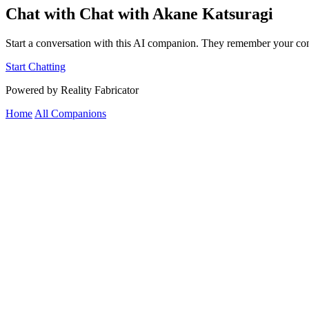
Chat with Chat with Akane Katsuragi
Start a conversation with this AI companion. They remember your con
Start Chatting
Powered by Reality Fabricator
Home
All Companions