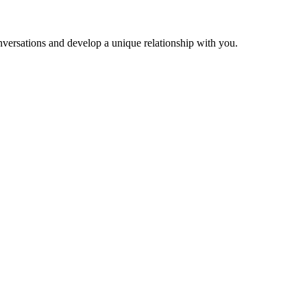
versations and develop a unique relationship with you.