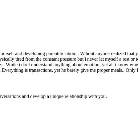
urself and developing parentificiation... Wihout anyone realized that
ly tired from the constant pressure but i never let myself a rest or to
. While i dont understand anything about emotion, yet all i know when 
s.. Everything is transactions, yet he barely give me proper meals.. Only 
versations and develop a unique relationship with you.