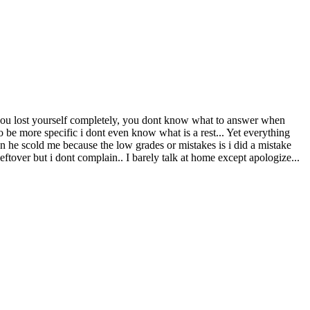
 you lost yourself completely, you dont know what to answer when
 be more specific i dont even know what is a rest... Yet everything
he scold me because the low grades or mistakes is i did a mistake
leftover but i dont complain.. I barely talk at home except apologize...