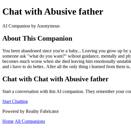
Chat with Abusive father
AI Companion by Anonymous
About This Companion
You been abandoned since you're a baby... Leaving you grow up by yo
someone ask "what do you want?" wihout guidance, mentally and physical
becomes much worse when she died leaving him emotionally unstable..
and i have to do better.. After all the only thing i learned from them i
Chat with Chat with Abusive father
Start a conversation with this AI companion. They remember your con
Start Chatting
Powered by Reality Fabricator
Home
All Companions