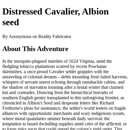
Distressed Cavalier, Albion
seed
By Anonymous on Reality Fabricator
About This Adventure
In the mosquito-plagued marshes of 1624 Virginia, amid the
fledgling tobacco plantations scarred by recent Powhatan
skirmishes, a once-proud Cavalier settler grapples with the
unraveling of colonial dreams—debts mounting from failed harvests,
whispers of servant unrest echoing through ramshackle cabins, and
the shadow of starvation looming after a brutal winter that claimed
kin and comrades. Drawing from the hierarchical bravado of
southern English gentry transplanted to this unforgiving frontier, as
chronicled in Albion's Seed and desperate letters like Richard
Frethorne's pleas for sustenance, the settler's world teeters on fragile
alliances with opportunistic merchants and wary indigenous scouts,
where moral quandaries simmer beneath daily survival: the
temptation to hoard dwindling supplies amid cries of the afflicted, or
to forge risky pacts that could upend the colony's rigid order. This