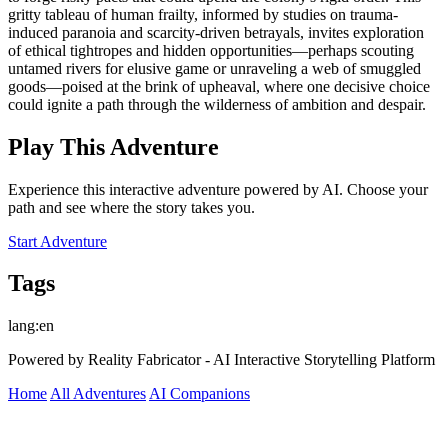
gritty tableau of human frailty, informed by studies on trauma-
induced paranoia and scarcity-driven betrayals, invites exploration
of ethical tightropes and hidden opportunities—perhaps scouting
untamed rivers for elusive game or unraveling a web of smuggled
goods—poised at the brink of upheaval, where one decisive choice
could ignite a path through the wilderness of ambition and despair.
Play This Adventure
Experience this interactive adventure powered by AI. Choose your
path and see where the story takes you.
Start Adventure
Tags
lang:en
Powered by Reality Fabricator - AI Interactive Storytelling Platform
Home
All Adventures
AI Companions