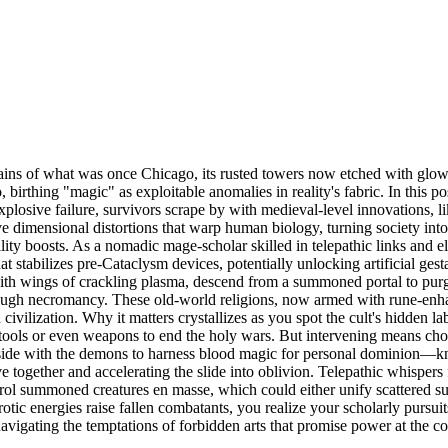
remains of what was once Chicago, its rusted towers now etched with glo
rthing "magic" as exploitable anomalies in reality's fabric. In this p
plosive failure, survivors scrape by with medieval-level innovations, li
sive dimensional distortions that warp human biology, turning society int
tility boosts. As a nomadic mage-scholar skilled in telepathic links and
at stabilizes pre-Cataclysm devices, potentially unlocking artificial ges
gs with wings of crackling plasma, descend from a summoned portal to p
through necromancy. These old-world religions, now armed with rune-enh
 civilization. Why it matters crystallizes as you spot the cult's hidden 
tools or even weapons to end the holy wars. But intervening means cho
side with the demons to harness blood magic for personal dominion—kno
ve together and accelerating the slide into oblivion. Telepathic whispers
 control summoned creatures en masse, which could either unify scattered 
otic energies raise fallen combatants, you realize your scholarly pursu
le navigating the temptations of forbidden arts that promise power at the co