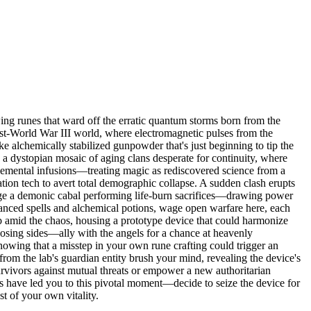
wing runes that ward off the erratic quantum storms born from the
ost-World War III world, where electromagnetic pulses from the
ke alchemically stabilized gunpowder that's just beginning to tip the
o a dystopian mosaic of aging clans desperate for continuity, where
 elemental infusions—treating magic as rediscovered science from a
tation tech to avert total demographic collapse. A sudden clash erupts
urge a demonic cabal performing life-burn sacrifices—drawing power
anced spells and alchemical potions, wage open warfare here, each
lab amid the chaos, housing a prototype device that could harmonize
osing sides—ally with the angels for a chance at heavenly
wing that a misstep in your own rune crafting could trigger an
 from the lab's guardian entity brush your mind, revealing the device's
survivors against mutual threats or empower a new authoritarian
its have led you to this pivotal moment—decide to seize the device for
st of your own vitality.