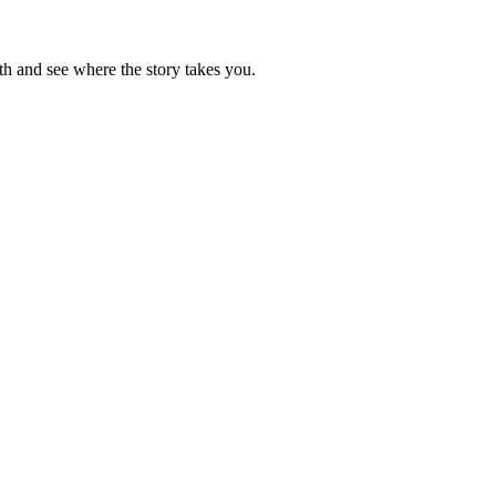
h and see where the story takes you.