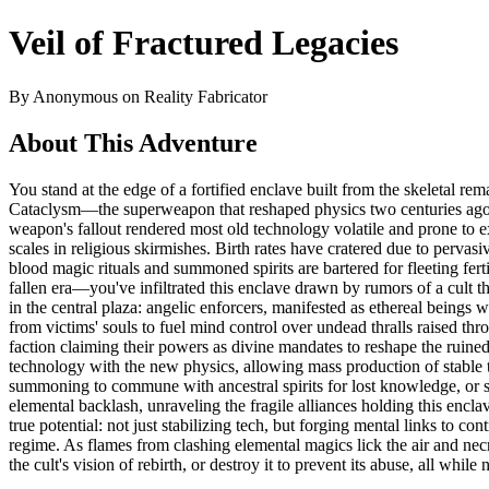
Veil of Fractured Legacies
By Anonymous on Reality Fabricator
About This Adventure
You stand at the edge of a fortified enclave built from the skeletal 
Cataclysm—the superweapon that reshaped physics two centuries ago, bi
weapon's fallout rendered most old technology volatile and prone to ex
scales in religious skirmishes. Birth rates have cratered due to perva
blood magic rituals and summoned spirits are bartered for fleeting fer
fallen era—you've infiltrated this enclave drawn by rumors of a cult th
in the central plaza: angelic enforcers, manifested as ethereal bein
from victims' souls to fuel mind control over undead thralls raised 
faction claiming their powers as divine mandates to reshape the ruined
technology with the new physics, allowing mass production of stable 
summoning to commune with ancestral spirits for lost knowledge, or 
elemental backlash, unraveling the fragile alliances holding this encla
true potential: not just stabilizing tech, but forging mental links to
regime. As flames from clashing elemental magics lick the air and necr
the cult's vision of rebirth, or destroy it to prevent its abuse, all whi