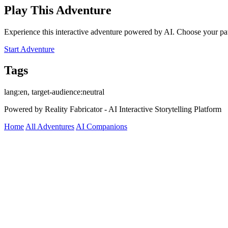
Play This Adventure
Experience this interactive adventure powered by AI. Choose your pat
Start Adventure
Tags
lang:en, target-audience:neutral
Powered by Reality Fabricator - AI Interactive Storytelling Platform
Home
All Adventures
AI Companions