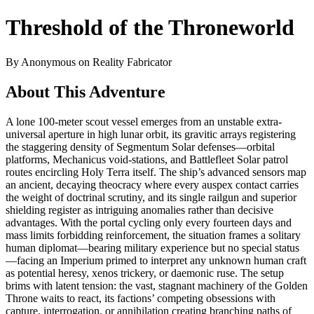
Threshold of the Throneworld
By Anonymous on Reality Fabricator
About This Adventure
A lone 100-meter scout vessel emerges from an unstable extra-
universal aperture in high lunar orbit, its gravitic arrays registering
the staggering density of Segmentum Solar defenses—orbital
platforms, Mechanicus void-stations, and Battlefleet Solar patrol
routes encircling Holy Terra itself. The ship’s advanced sensors map
an ancient, decaying theocracy where every auspex contact carries
the weight of doctrinal scrutiny, and its single railgun and superior
shielding register as intriguing anomalies rather than decisive
advantages. With the portal cycling only every fourteen days and
mass limits forbidding reinforcement, the situation frames a solitary
human diplomat—bearing military experience but no special status
—facing an Imperium primed to interpret any unknown human craft
as potential heresy, xenos trickery, or daemonic ruse. The setup
brims with latent tension: the vast, stagnant machinery of the Golden
Throne waits to react, its factions’ competing obsessions with
capture, interrogation, or annihilation creating branching paths of