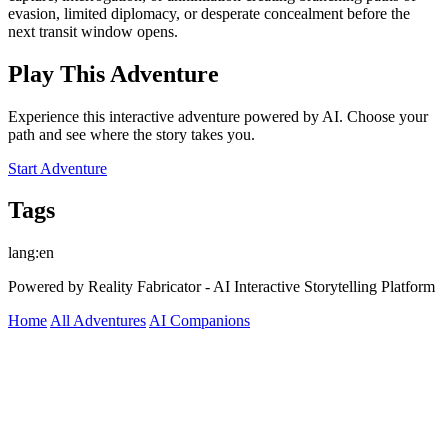
evasion, limited diplomacy, or desperate concealment before the
next transit window opens.
Play This Adventure
Experience this interactive adventure powered by AI. Choose your
path and see where the story takes you.
Start Adventure
Tags
lang:en
Powered by Reality Fabricator - AI Interactive Storytelling Platform
Home
All Adventures
AI Companions