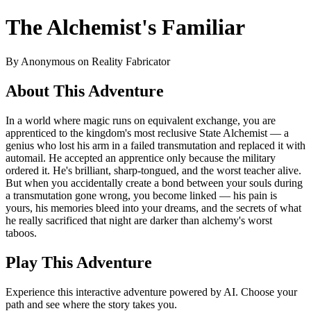
The Alchemist's Familiar
By Anonymous on Reality Fabricator
About This Adventure
In a world where magic runs on equivalent exchange, you are
apprenticed to the kingdom's most reclusive State Alchemist — a
genius who lost his arm in a failed transmutation and replaced it with
automail. He accepted an apprentice only because the military
ordered it. He's brilliant, sharp-tongued, and the worst teacher alive.
But when you accidentally create a bond between your souls during
a transmutation gone wrong, you become linked — his pain is
yours, his memories bleed into your dreams, and the secrets of what
he really sacrificed that night are darker than alchemy's worst
taboos.
Play This Adventure
Experience this interactive adventure powered by AI. Choose your
path and see where the story takes you.