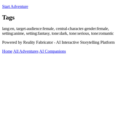
Start Adventure
Tags
lang:en, target-audience:female, central-character-gender:female,
setting:anime, setting:fantasy, tone:dark, tone:serious, tone:romantic
Powered by Reality Fabricator - AI Interactive Storytelling Platform
Home
All Adventures
AI Companions