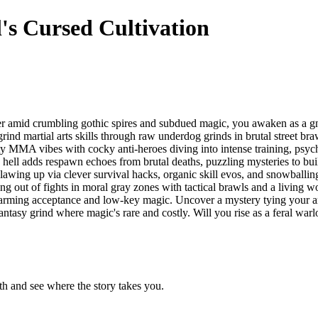
's Cursed Cultivation
er amid crumbling gothic spires and subdued magic, you awaken as a gno
grind martial arts skills through raw underdog grinds in brutal street brawl
tty MMA vibes with cocky anti-heroes diving into intense training, psyc
p hell adds respawn echoes from brutal deaths, puzzling mysteries to b
, clawing up via clever survival hacks, organic skill evos, and snowballi
ng out of fights in moral gray zones with tactical brawls and a living w
artwarming acceptance and low-key magic. Uncover a mystery tying your
antasy grind where magic's rare and costly. Will you rise as a feral warl
h and see where the story takes you.