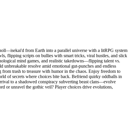
ll—isekai'd from Earth into a parallel universe with a litRPG system
s, flipping scripts on bullies with smart tricks, viral hustles, and slick
hological mind games, and realistic takedowns—flipping talent vs.
uild unbreakable resolve amid emotional gut-punches and endless
ng from trash to treasure with humor in the chaos. Enjoy freedom to
orld of secrets where choices bite back. Befriend quirky oddballs in
 arrival to a shadowed conspiracy subverting beast clans—evolve
ord or unravel the gothic veil? Player choices drive evolutions,