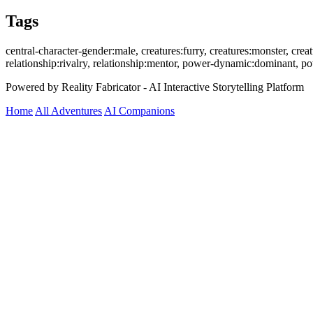
Tags
central-character-gender:male, creatures:furry, creatures:monster, creatu
relationship:rivalry, relationship:mentor, power-dynamic:dominant, 
Powered by Reality Fabricator - AI Interactive Storytelling Platform
Home
All Adventures
AI Companions