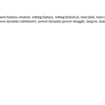
res:fantasy-creature, setting:fantasy, setting:historical, tone:dark, tone:
power-dynamic:submissive, power-dynamic:power-struggle, lang:en, tran