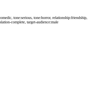
comedic, tone:serious, tone:horror, relationship:friendship,
slation-complete, target-audience:male