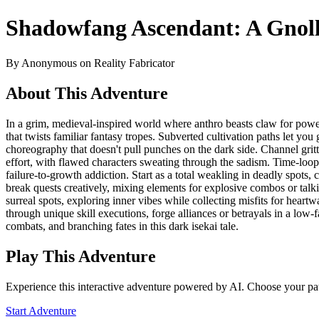
Shadowfang Ascendant: A Gnoll
By Anonymous on Reality Fabricator
About This Adventure
In a grim, medieval-inspired world where anthro beasts claw for pow
that twists familiar fantasy tropes. Subverted cultivation paths let you 
choreography that doesn't pull punches on the dark side. Channel gri
effort, with flawed characters sweating through the sadism. Time-loo
failure-to-growth addiction. Start as a total weakling in deadly spots
break quests creatively, mixing elements for explosive combos or talki
surreal spots, exploring inner vibes while collecting misfits for he
through unique skill executions, forge alliances or betrayals in a low-f
combats, and branching fates in this dark isekai tale.
Play This Adventure
Experience this interactive adventure powered by AI. Choose your pat
Start Adventure