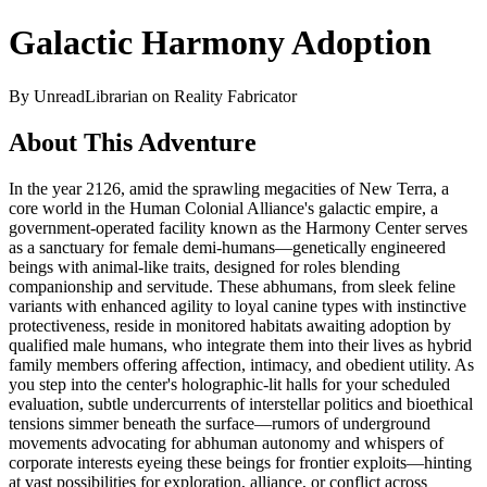
Galactic Harmony Adoption
By UnreadLibrarian on Reality Fabricator
About This Adventure
In the year 2126, amid the sprawling megacities of New Terra, a
core world in the Human Colonial Alliance's galactic empire, a
government-operated facility known as the Harmony Center serves
as a sanctuary for female demi-humans—genetically engineered
beings with animal-like traits, designed for roles blending
companionship and servitude. These abhumans, from sleek feline
variants with enhanced agility to loyal canine types with instinctive
protectiveness, reside in monitored habitats awaiting adoption by
qualified male humans, who integrate them into their lives as hybrid
family members offering affection, intimacy, and obedient utility. As
you step into the center's holographic-lit halls for your scheduled
evaluation, subtle undercurrents of interstellar politics and bioethical
tensions simmer beneath the surface—rumors of underground
movements advocating for abhuman autonomy and whispers of
corporate interests eyeing these beings for frontier exploits—hinting
at vast possibilities for exploration, alliance, or conflict across