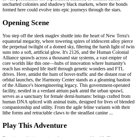
uncharted colonies and shadowy black markets, where the bonds
formed here could evolve into epic journeys through the stars.
Opening Scene
You step off the sleek maglev shuttle into the heart of New Terra's
equatorial megacity, where towering spires of iridescent alloy pierce
the perpetual twilight of a domed sky, filtering the harsh light of twin
suns into a soft, artificial glow. It's 2126, and the Human Colonial
Alliance sprawls across a thousand star systems, a vast empire of
core worlds like this one—hubs of innovation where humanity's
reach has reshaped life itself through genetic wonders and FTL
drives. Here, amidst the hum of hover-traffic and the distant roar of
orbital launches, the Harmony Center stands as a gleaming bastion
of the Alliance's bioengineering legacy. This government-operated
facility, nestled in a verdant atrium park amid the urban sprawl,
serves as a sanctuary for female demi-humans: beings crafted from
human DNA spliced with animal traits, designed for lives of blended
companionship and utility. From the agile feline variants with their
lithe forms and retractable claws to the steadfast canine ...
Play This Adventure