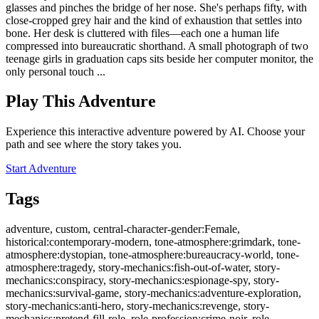
glasses and pinches the bridge of her nose. She's perhaps fifty, with
close-cropped grey hair and the kind of exhaustion that settles into
bone. Her desk is cluttered with files—each one a human life
compressed into bureaucratic shorthand. A small photograph of two
teenage girls in graduation caps sits beside her computer monitor, the
only personal touch ...
Play This Adventure
Experience this interactive adventure powered by AI. Choose your
path and see where the story takes you.
Start Adventure
Tags
adventure, custom, central-character-gender:Female,
historical:contemporary-modern, tone-atmosphere:grimdark, tone-
atmosphere:dystopian, tone-atmosphere:bureaucracy-world, tone-
atmosphere:tragedy, story-mechanics:fish-out-of-water, story-
mechanics:conspiracy, story-mechanics:espionage-spy, story-
mechanics:survival-game, story-mechanics:adventure-exploration,
story-mechanics:anti-hero, story-mechanics:revenge, story-
mechanics:pretend-fill-role, role-profession:crime-noir, role-