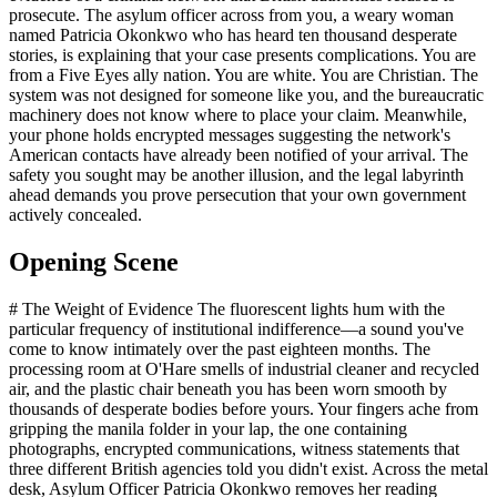
prosecute. The asylum officer across from you, a weary woman
named Patricia Okonkwo who has heard ten thousand desperate
stories, is explaining that your case presents complications. You are
from a Five Eyes ally nation. You are white. You are Christian. The
system was not designed for someone like you, and the bureaucratic
machinery does not know where to place your claim. Meanwhile,
your phone holds encrypted messages suggesting the network's
American contacts have already been notified of your arrival. The
safety you sought may be another illusion, and the legal labyrinth
ahead demands you prove persecution that your own government
actively concealed.
Opening Scene
# The Weight of Evidence The fluorescent lights hum with the
particular frequency of institutional indifference—a sound you've
come to know intimately over the past eighteen months. The
processing room at O'Hare smells of industrial cleaner and recycled
air, and the plastic chair beneath you has been worn smooth by
thousands of desperate bodies before yours. Your fingers ache from
gripping the manila folder in your lap, the one containing
photographs, encrypted communications, witness statements that
three different British agencies told you didn't exist. Across the metal
desk, Asylum Officer Patricia Okonkwo removes her reading