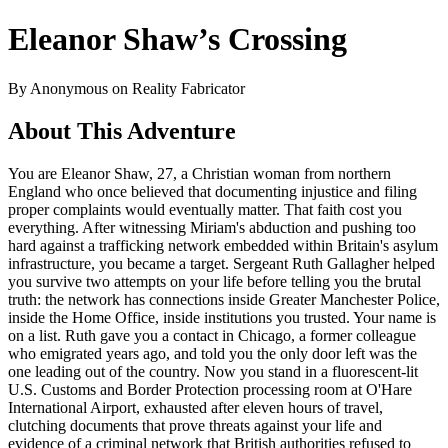
Eleanor Shaw’s Crossing
By Anonymous on Reality Fabricator
About This Adventure
You are Eleanor Shaw, 27, a Christian woman from northern
England who once believed that documenting injustice and filing
proper complaints would eventually matter. That faith cost you
everything. After witnessing Miriam's abduction and pushing too
hard against a trafficking network embedded within Britain's asylum
infrastructure, you became a target. Sergeant Ruth Gallagher helped
you survive two attempts on your life before telling you the brutal
truth: the network has connections inside Greater Manchester Police,
inside the Home Office, inside institutions you trusted. Your name is
on a list. Ruth gave you a contact in Chicago, a former colleague
who emigrated years ago, and told you the only door left was the
one leading out of the country. Now you stand in a fluorescent-lit
U.S. Customs and Border Protection processing room at O'Hare
International Airport, exhausted after eleven hours of travel,
clutching documents that prove threats against your life and
evidence of a criminal network that British authorities refused to